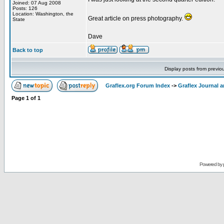
Joined: 07 Aug 2008
Posts: 126
Location: Washington, the
Great article on press photography.
State
Dave
Back to top
Display posts from previo
Graflex.org Forum Index
->
Graflex Journal 
Page
1
of
1
Powered by