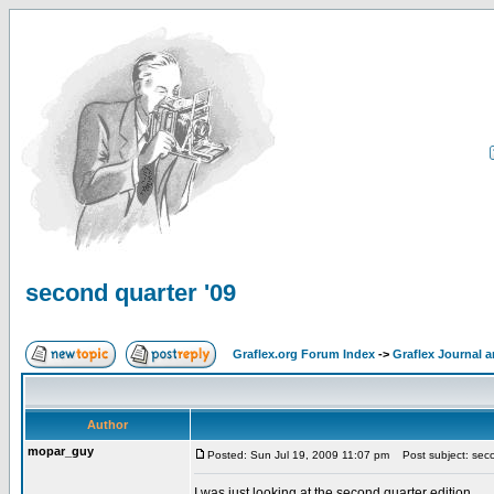
second quarter '09
Graflex.org Forum Index
->
Graflex Journal 
Author
mopar_guy
Posted: Sun Jul 19, 2009 11:07 pm
Post subject: seco
I was just looking at the second quarter edition.