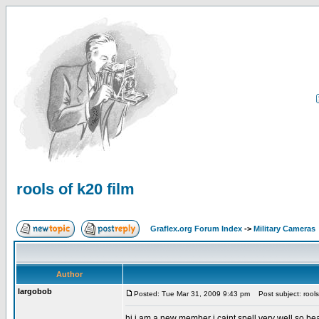
rools of k20 film
Graflex.org Forum Index
->
Military Cameras
Author
largobob
Posted: Tue Mar 31, 2009 9:43 pm
Post subject: rools 
hi i am a new member i caint spell very well so be