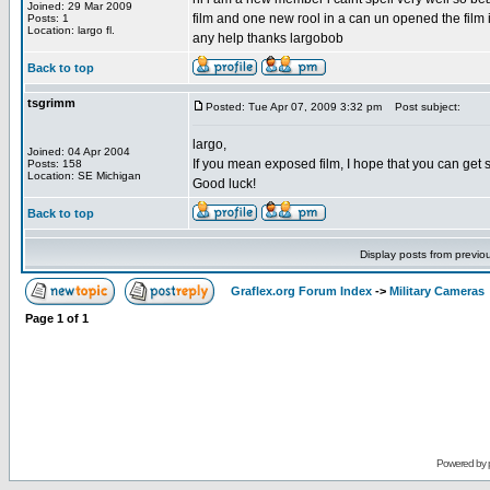
Joined: 29 Mar 2009
film and one new rool in a can un opened the film i
Posts: 1
Location: largo fl.
any help thanks largobob
Back to top
tsgrimm
Posted: Tue Apr 07, 2009 3:32 pm
Post subject:
largo,
Joined: 04 Apr 2004
If you mean exposed film, I hope that you can get 
Posts: 158
Location: SE Michigan
Good luck!
Back to top
Display posts from previo
Graflex.org Forum Index
->
Military Cameras
Page
1
of
1
Powered by