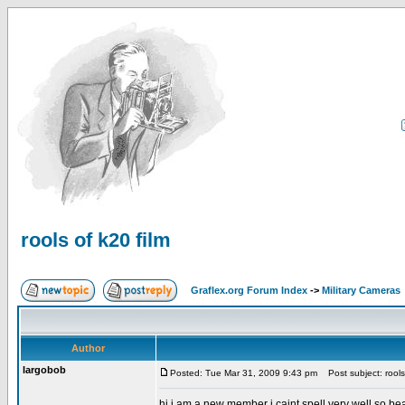
rools of k20 film
Graflex.org Forum Index
->
Military Cameras
Author
largobob
Posted: Tue Mar 31, 2009 9:43 pm
Post subject: rools 
hi i am a new member i caint spell very well so be