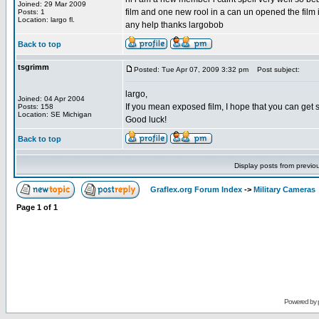
Joined: 29 Mar 2009
film and one new rool in a can un opened the film i
Posts: 1
Location: largo fl.
any help thanks largobob
Back to top
tsgrimm
Posted: Tue Apr 07, 2009 3:32 pm
Post subject:
largo,
Joined: 04 Apr 2004
If you mean exposed film, I hope that you can get 
Posts: 158
Location: SE Michigan
Good luck!
Back to top
Display posts from previo
Graflex.org Forum Index
->
Military Cameras
Page
1
of
1
Powered by