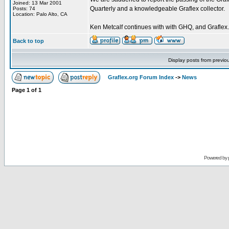
Joined: 13 Mar 2001
Quarterly and a knowledgeable Graflex collector.
Posts: 74
Location: Palo Alto, CA
Ken Metcalf continues with with GHQ, and Graflex.
Back to top
Display posts from previo
Graflex.org Forum Index
->
News
Page
1
of
1
Powered by