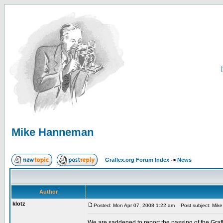
Mike Hanneman
Graflex.org Forum Index
->
News
Author
klotz
Posted: Mon Apr 07, 2008 1:22 am
Post subject: Mik
We are saddened to report the passing of the Grafl