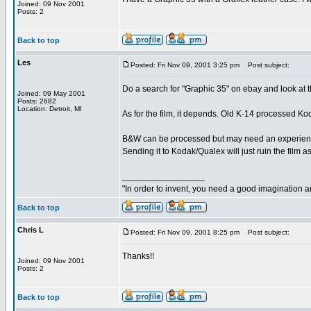
Joined: 09 Nov 2001
Posts: 2
Back to top
Les
Posted: Fri Nov 09, 2001 3:25 pm
Post subject:
Do a search for "Graphic 35" on ebay and look at t
Joined: 09 May 2001
Posts: 2682
Location: Detroit, MI
As for the film, it depends. Old K-14 processed 
B&W can be processed but may need an experienced
Sending it to Kodak/Qualex will just ruin the film as
_________________
"In order to invent, you need a good imagination 
Back to top
Chris L
Posted: Fri Nov 09, 2001 8:25 pm
Post subject:
Thanks!!
Joined: 09 Nov 2001
Posts: 2
Back to top