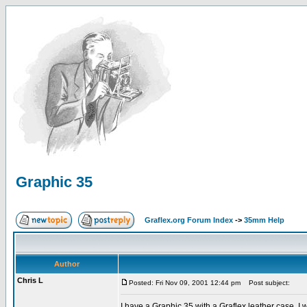
Graphic 35
Graflex.org Forum Index
->
35mm Help
Author
Chris L
Posted: Fri Nov 09, 2001 12:44 pm
Post subject:
I have a Graphic 35 with a Graflex leather case. I 