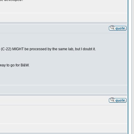
C-22) MIGHT be processed by the same lab, but I doubt it.
y way to go for B&W.