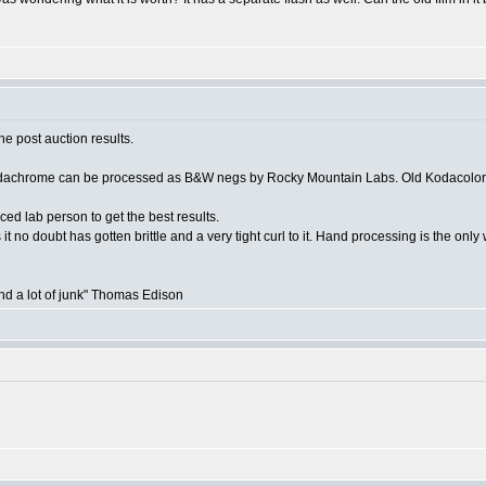
he post auction results.
Kodachrome can be processed as B&W negs by Rocky Mountain Labs. Old Kodacolor (
 lab person to get the best results.
 it no doubt has gotten brittle and a very tight curl to it. Hand processing is the onl
and a lot of junk" Thomas Edison