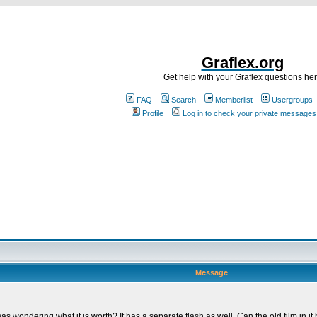
Graflex.org
Get help with your Graflex questions he
FAQ
Search
Memberlist
Usergroups
Profile
Log in to check your private messages
Message
was wondering what it is worth? It has a separate flash as well. Can the old film in 