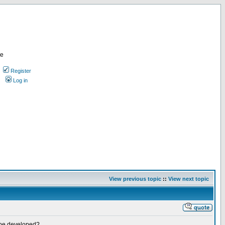
re
Register
Log in
View previous topic
::
View next topic
it be developed?