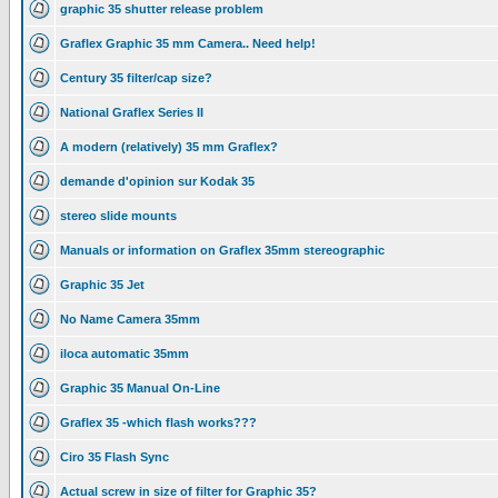
graphic 35 shutter release problem
Graflex Graphic 35 mm Camera.. Need help!
Century 35 filter/cap size?
National Graflex Series II
A modern (relatively) 35 mm Graflex?
demande d'opinion sur Kodak 35
stereo slide mounts
Manuals or information on Graflex 35mm stereographic
Graphic 35 Jet
No Name Camera 35mm
iloca automatic 35mm
Graphic 35 Manual On-Line
Graflex 35 -which flash works???
Ciro 35 Flash Sync
Actual screw in size of filter for Graphic 35?