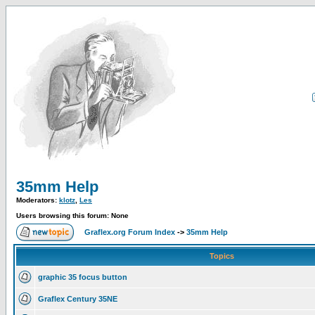
35mm Help
Moderators:
klotz
,
Les
Users browsing this forum: None
Graflex.org Forum Index
->
35mm Help
Topics
graphic 35 focus button
Graflex Century 35NE