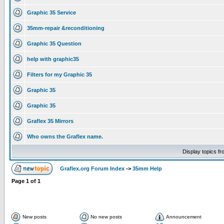
Graphic 35 Service
35mm-repair &reconditioning
Graphic 35 Question
help with graphic35
Filters for my Graphic 35
Graphic 35
Graphic 35
Graflex 35 Mirrors
Who owns the Graflex name.
Display topics f
Graflex.org Forum Index
->
35mm Help
Page
1
of
1
New posts
No new posts
Announcement