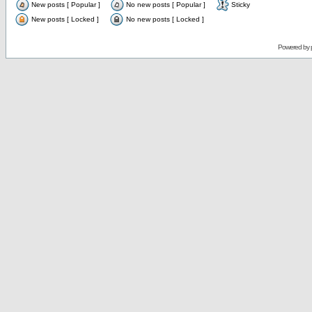
New posts [ Popular ]
No new posts [ Popular ]
Sticky
New posts [ Locked ]
No new posts [ Locked ]
Powered by