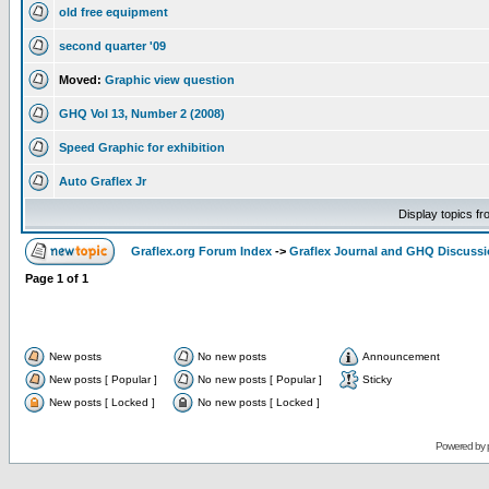
old free equipment
second quarter '09
Moved:
Graphic view question
GHQ Vol 13, Number 2 (2008)
Speed Graphic for exhibition
Auto Graflex Jr
Display topics f
Graflex.org Forum Index
->
Graflex Journal and GHQ Discuss
Page
1
of
1
New posts
No new posts
Announcement
New posts [ Popular ]
No new posts [ Popular ]
Sticky
New posts [ Locked ]
No new posts [ Locked ]
Powered by