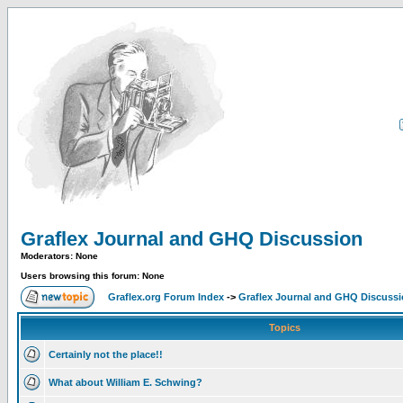
Graflex Journal and GHQ Discussion
Moderators: None
Users browsing this forum: None
Graflex.org Forum Index
->
Graflex Journal and GHQ Discuss
Topics
Certainly not the place!!
What about William E. Schwing?