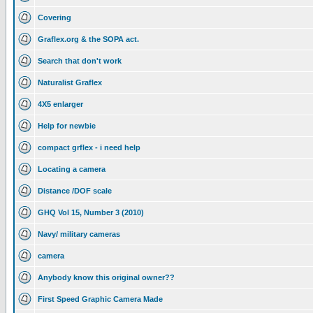
Covering
Graflex.org & the SOPA act.
Search that don't work
Naturalist Graflex
4X5 enlarger
Help for newbie
compact grflex - i need help
Locating a camera
Distance /DOF scale
GHQ Vol 15, Number 3 (2010)
Navy/ military cameras
camera
Anybody know this original owner??
First Speed Graphic Camera Made