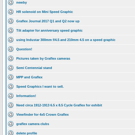
newby
HR solenoid on Mini Speed Graphic
Graflex Journal 2017 Q1 and Q2 now up
Tilt adapter for anniversary speed graphic
using Industar 300mm f/4.5 and 210mm 4.5 on a speed graphic
Question!
Pictures taken by Graflex cameras
Semi Centennial stand
MPP and Graflex
Speed Graphics I want to sell.
Information!
Need circa 1912-1913 6.5 x 8.5 Cycle Graflex for exhibit
Viewfinder for 4x5 Crown Graflex
graflex camera clubs
delete profile