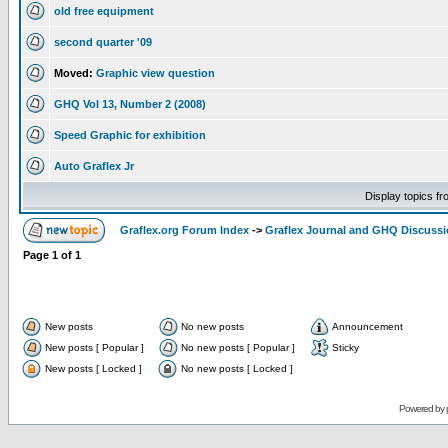
old free equipment
second quarter '09
Moved:
Graphic view question
GHQ Vol 13, Number 2 (2008)
Speed Graphic for exhibition
Auto Graflex Jr
Display topics f
Graflex.org Forum Index
->
Graflex Journal and GHQ Discuss
Page
1
of
1
New posts
No new posts
Announcement
New posts [ Popular ]
No new posts [ Popular ]
Sticky
New posts [ Locked ]
No new posts [ Locked ]
Powered by