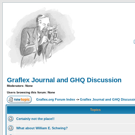
Graflex Journal and GHQ Discussion
Moderators: None
Users browsing this forum: None
Graflex.org Forum Index
->
Graflex Journal and GHQ Discuss
Topics
Certainly not the place!!
What about William E. Schwing?