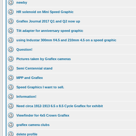
newby
HR solenoid on Mini Speed Graphic
Graflex Journal 2017 Q1 and Q2 now up
Tilt adapter for anniversary speed graphic
using Industar 300mm f/4.5 and 210mm 4.5 on a speed graphic
Question!
Pictures taken by Graflex cameras
Semi Centennial stand
MPP and Graflex
Speed Graphics I want to sell.
Information!
Need circa 1912-1913 6.5 x 8.5 Cycle Graflex for exhibit
Viewfinder for 4x5 Crown Graflex
graflex camera clubs
delete profile