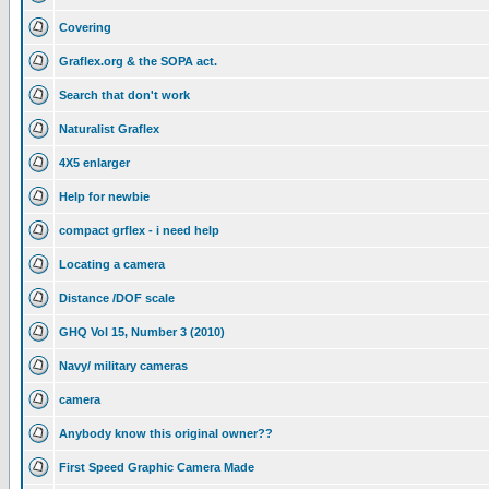
Covering
Graflex.org & the SOPA act.
Search that don't work
Naturalist Graflex
4X5 enlarger
Help for newbie
compact grflex - i need help
Locating a camera
Distance /DOF scale
GHQ Vol 15, Number 3 (2010)
Navy/ military cameras
camera
Anybody know this original owner??
First Speed Graphic Camera Made