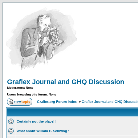
Graflex Journal and GHQ Discussion
Moderators: None
Users browsing this forum: None
Graflex.org Forum Index
->
Graflex Journal and GHQ Discuss
Certainly not the place!!
What about William E. Schwing?