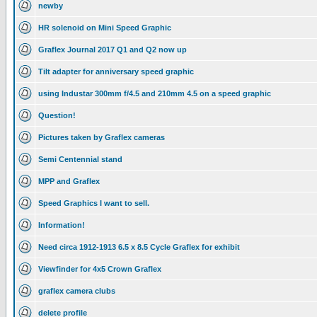
newby
HR solenoid on Mini Speed Graphic
Graflex Journal 2017 Q1 and Q2 now up
Tilt adapter for anniversary speed graphic
using Industar 300mm f/4.5 and 210mm 4.5 on a speed graphic
Question!
Pictures taken by Graflex cameras
Semi Centennial stand
MPP and Graflex
Speed Graphics I want to sell.
Information!
Need circa 1912-1913 6.5 x 8.5 Cycle Graflex for exhibit
Viewfinder for 4x5 Crown Graflex
graflex camera clubs
delete profile