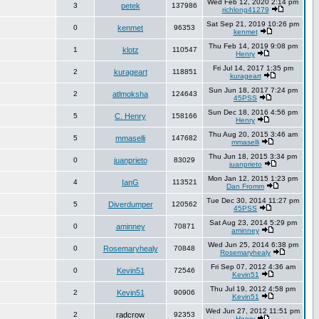
Wed Feb 12, 2020 2:14 pm
3
petek
137986
richlong41279
Sat Sep 21, 2019 10:26 pm
0
kenmet
96353
kenmet
Thu Feb 14, 2019 9:08 pm
1
klotz
110547
Henry
Fri Jul 14, 2017 1:35 pm
2
kurageart
118851
kurageart
Sun Jun 18, 2017 7:24 pm
2
atlmoksha
124643
45PSS
Sun Dec 18, 2016 4:56 pm
5
C. Henry
158166
Henry
Thu Aug 20, 2015 3:46 am
5
mmaselli
147682
mmaselli
Thu Jun 18, 2015 3:34 pm
0
juanprieto
83029
juanprieto
Mon Jan 12, 2015 1:23 pm
4
IanG
113521
Dan Fromm
Tue Dec 30, 2014 11:27 pm
5
Diverdumper
120562
45PSS
Sat Aug 23, 2014 5:29 pm
0
aminney
70871
aminney
Wed Jun 25, 2014 6:38 pm
0
Rosemaryhealy
70848
Rosemaryhealy
Fri Sep 07, 2012 4:36 am
0
Kevin51
72546
Kevin51
Thu Jul 19, 2012 4:58 pm
2
Kevin51
90906
Kevin51
Wed Jun 27, 2012 11:51 pm
2
radcrow
92353
Henry