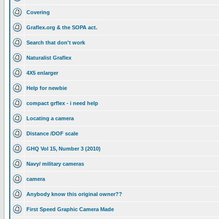
Covering
Graflex.org & the SOPA act.
Search that don't work
Naturalist Graflex
4X5 enlarger
Help for newbie
compact grflex - i need help
Locating a camera
Distance /DOF scale
GHQ Vol 15, Number 3 (2010)
Navy/ military cameras
camera
Anybody know this original owner??
First Speed Graphic Camera Made