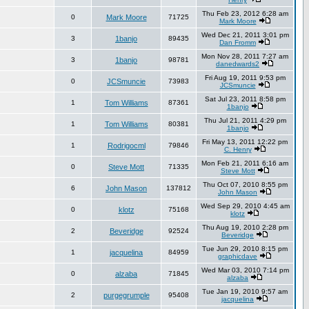
Thu Feb 23, 2012 6:28 am
0
Mark Moore
71725
Mark Moore
Wed Dec 21, 2011 3:01 pm
3
1banjo
89435
Dan Fromm
Mon Nov 28, 2011 7:27 am
3
1banjo
98781
danedwards2
Fri Aug 19, 2011 9:53 pm
0
JCSmuncie
73983
JCSmuncie
Sat Jul 23, 2011 8:58 pm
1
Tom Williams
87361
1banjo
Thu Jul 21, 2011 4:29 pm
1
Tom Williams
80381
1banjo
Fri May 13, 2011 12:22 pm
1
Rodrigocml
79846
C. Henry
Mon Feb 21, 2011 6:16 am
0
Steve Mott
71335
Steve Mott
Thu Oct 07, 2010 8:55 pm
6
John Mason
137812
John Mason
Wed Sep 29, 2010 4:45 am
0
klotz
75168
klotz
Thu Aug 19, 2010 2:28 pm
2
Beveridge
92524
Beveridge
Tue Jun 29, 2010 8:15 pm
1
jacquelina
84959
graphicdave
Wed Mar 03, 2010 7:14 pm
0
alzaba
71845
alzaba
Tue Jan 19, 2010 9:57 am
2
purgegrumple
95408
jacquelina