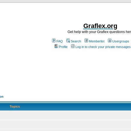
Graflex.org
Get help with your Graflex questions he
FAQ
Search
Memberlist
Usergroups
Profile
Log in to check your private messages
ion
Topics