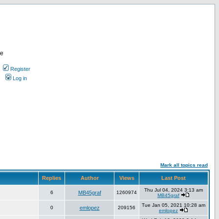
re
Register
Log in
Mark all topics read
Replies
Author
Views
Last Post
Thu Jul 04, 2024 3:13 am
6
MB45graf
1260974
MB45graf
Tue Jan 05, 2021 10:28 am
0
emlopez
209156
emlopez