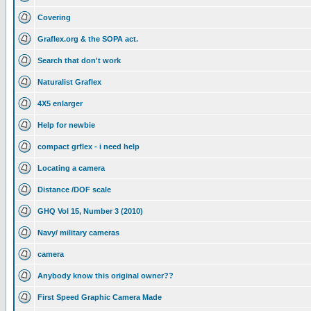
Covering
Graflex.org & the SOPA act.
Search that don't work
Naturalist Graflex
4X5 enlarger
Help for newbie
compact grflex - i need help
Locating a camera
Distance /DOF scale
GHQ Vol 15, Number 3 (2010)
Navy/ military cameras
camera
Anybody know this original owner??
First Speed Graphic Camera Made