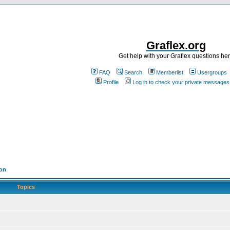
Graflex.org
Get help with your Graflex questions he
FAQ
Search
Memberlist
Usergroups
Profile
Log in to check your private messages
ion
Topics