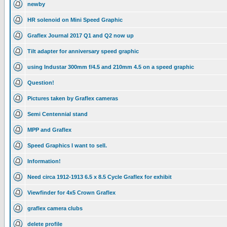
newby
HR solenoid on Mini Speed Graphic
Graflex Journal 2017 Q1 and Q2 now up
Tilt adapter for anniversary speed graphic
using Industar 300mm f/4.5 and 210mm 4.5 on a speed graphic
Question!
Pictures taken by Graflex cameras
Semi Centennial stand
MPP and Graflex
Speed Graphics I want to sell.
Information!
Need circa 1912-1913 6.5 x 8.5 Cycle Graflex for exhibit
Viewfinder for 4x5 Crown Graflex
graflex camera clubs
delete profile