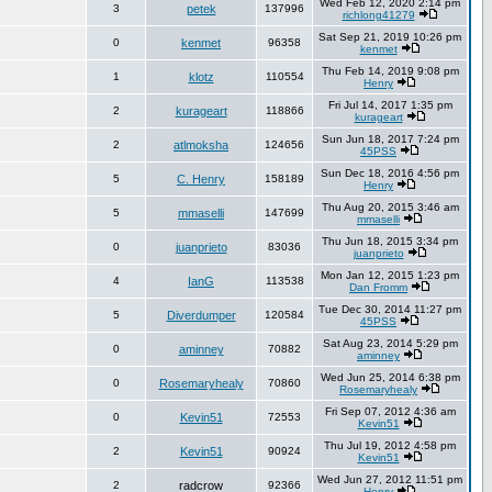
Wed Feb 12, 2020 2:14 pm
3
petek
137996
richlong41279
Sat Sep 21, 2019 10:26 pm
0
kenmet
96358
kenmet
Thu Feb 14, 2019 9:08 pm
1
klotz
110554
Henry
Fri Jul 14, 2017 1:35 pm
2
kurageart
118866
kurageart
Sun Jun 18, 2017 7:24 pm
2
atlmoksha
124656
45PSS
Sun Dec 18, 2016 4:56 pm
5
C. Henry
158189
Henry
Thu Aug 20, 2015 3:46 am
5
mmaselli
147699
mmaselli
Thu Jun 18, 2015 3:34 pm
0
juanprieto
83036
juanprieto
Mon Jan 12, 2015 1:23 pm
4
IanG
113538
Dan Fromm
Tue Dec 30, 2014 11:27 pm
5
Diverdumper
120584
45PSS
Sat Aug 23, 2014 5:29 pm
0
aminney
70882
aminney
Wed Jun 25, 2014 6:38 pm
0
Rosemaryhealy
70860
Rosemaryhealy
Fri Sep 07, 2012 4:36 am
0
Kevin51
72553
Kevin51
Thu Jul 19, 2012 4:58 pm
2
Kevin51
90924
Kevin51
Wed Jun 27, 2012 11:51 pm
2
radcrow
92366
Henry