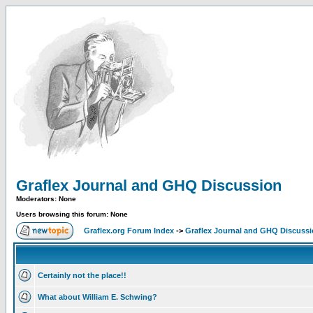
Graflex Journal and GHQ Discussion
Moderators: None
Users browsing this forum: None
Graflex.org Forum Index
->
Graflex Journal and GHQ Discuss
Certainly not the place!!
What about William E. Schwing?