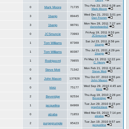
Thu Feb 23, 2012 6:28 am
0
Mark Moore
71735
Mark Moore
Wed Dec 21, 2011 3:01 pm
3
1banjo
89445
Dan Fromm
Mon Nov 28, 2011 7:27 am
3
1banjo
98791
danedwards2
Fri Aug 19, 2011 9:53 pm
0
JCSmuncie
73993
JCSmuncie
Sat Jul 23, 2011 8:58 pm
1
Tom Williams
87369
1banjo
Thu Jul 21, 2011 4:29 pm
1
Tom Williams
80387
1banjo
Fri May 13, 2011 12:22 pm
1
Rodrigocml
79855
C. Henry
Mon Feb 21, 2011 6:16 am
0
Steve Mott
71342
Steve Mott
Thu Oct 07, 2010 8:55 pm
6
John Mason
137826
John Mason
Wed Sep 29, 2010 4:45 am
0
klotz
75177
klotz
Thu Aug 19, 2010 2:28 pm
2
Beveridge
92534
Beveridge
Tue Jun 29, 2010 8:15 pm
1
jacquelina
84969
graphicdave
Wed Mar 03, 2010 7:14 pm
0
alzaba
71853
alzaba
Tue Jan 19, 2010 9:57 am
2
purgegrumple
95423
jacquelina