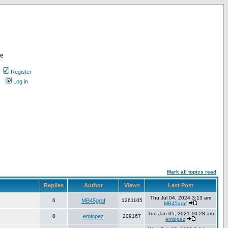
re
Register
Log in
Mark all topics read
Replies
Author
Views
Last Post
Thu Jul 04, 2024 3:13 am
6
MB45graf
1261105
MB45graf
Tue Jan 05, 2021 10:28 am
0
emlopez
209167
emlopez