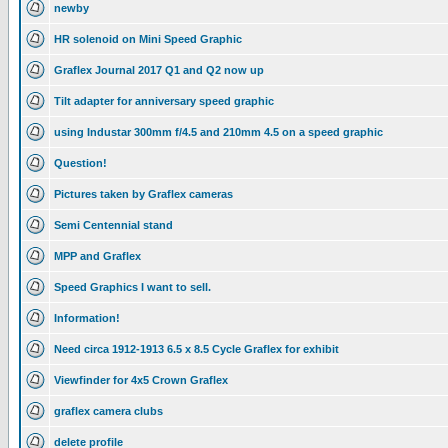
newby
HR solenoid on Mini Speed Graphic
Graflex Journal 2017 Q1 and Q2 now up
Tilt adapter for anniversary speed graphic
using Industar 300mm f/4.5 and 210mm 4.5 on a speed graphic
Question!
Pictures taken by Graflex cameras
Semi Centennial stand
MPP and Graflex
Speed Graphics I want to sell.
Information!
Need circa 1912-1913 6.5 x 8.5 Cycle Graflex for exhibit
Viewfinder for 4x5 Crown Graflex
graflex camera clubs
delete profile