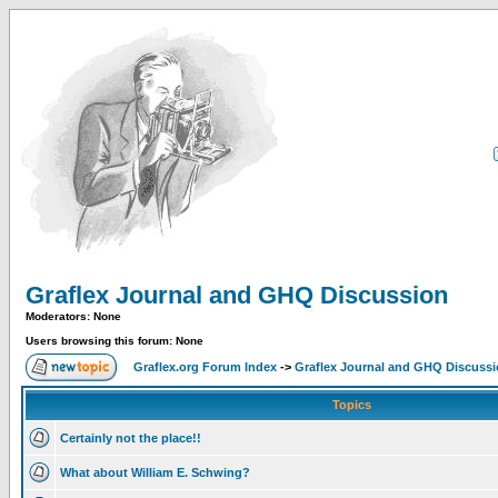
Graflex Journal and GHQ Discussion
Moderators: None
Users browsing this forum: None
Graflex.org Forum Index
->
Graflex Journal and GHQ Discuss
Topics
Certainly not the place!!
What about William E. Schwing?