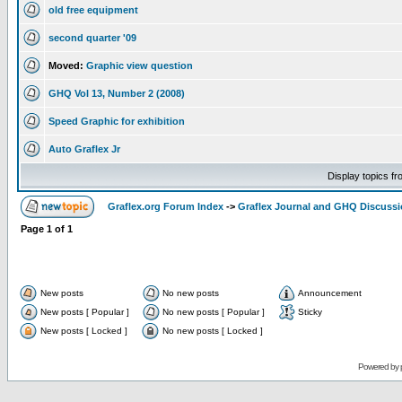
old free equipment
second quarter '09
Moved:
Graphic view question
GHQ Vol 13, Number 2 (2008)
Speed Graphic for exhibition
Auto Graflex Jr
Display topics f
Graflex.org Forum Index
->
Graflex Journal and GHQ Discuss
Page
1
of
1
New posts
No new posts
Announcement
New posts [ Popular ]
No new posts [ Popular ]
Sticky
New posts [ Locked ]
No new posts [ Locked ]
Powered by