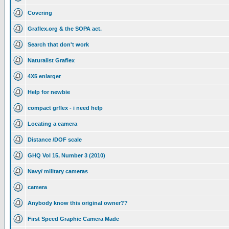
Covering
Graflex.org & the SOPA act.
Search that don't work
Naturalist Graflex
4X5 enlarger
Help for newbie
compact grflex - i need help
Locating a camera
Distance /DOF scale
GHQ Vol 15, Number 3 (2010)
Navy/ military cameras
camera
Anybody know this original owner??
First Speed Graphic Camera Made