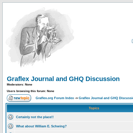
Graflex Journal and GHQ Discussion
Moderators: None
Users browsing this forum: None
Graflex.org Forum Index
->
Graflex Journal and GHQ Discuss
Topics
Certainly not the place!!
What about William E. Schwing?