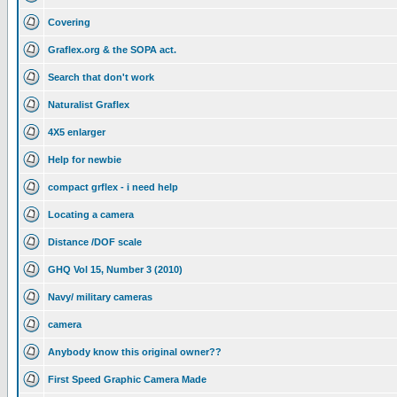
Covering
Graflex.org & the SOPA act.
Search that don't work
Naturalist Graflex
4X5 enlarger
Help for newbie
compact grflex - i need help
Locating a camera
Distance /DOF scale
GHQ Vol 15, Number 3 (2010)
Navy/ military cameras
camera
Anybody know this original owner??
First Speed Graphic Camera Made