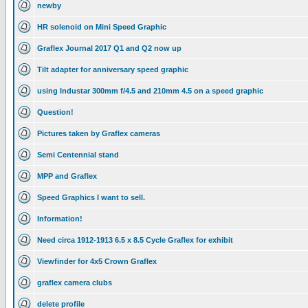
newby
HR solenoid on Mini Speed Graphic
Graflex Journal 2017 Q1 and Q2 now up
Tilt adapter for anniversary speed graphic
using Industar 300mm f/4.5 and 210mm 4.5 on a speed graphic
Question!
Pictures taken by Graflex cameras
Semi Centennial stand
MPP and Graflex
Speed Graphics I want to sell.
Information!
Need circa 1912-1913 6.5 x 8.5 Cycle Graflex for exhibit
Viewfinder for 4x5 Crown Graflex
graflex camera clubs
delete profile