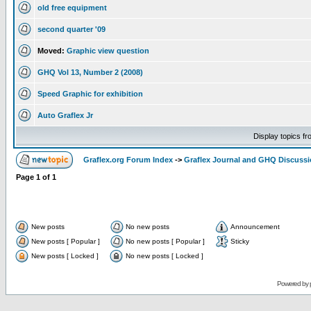
old free equipment
second quarter '09
Moved:
Graphic view question
GHQ Vol 13, Number 2 (2008)
Speed Graphic for exhibition
Auto Graflex Jr
Display topics f
Graflex.org Forum Index
->
Graflex Journal and GHQ Discuss
Page
1
of
1
New posts
No new posts
Announcement
New posts [ Popular ]
No new posts [ Popular ]
Sticky
New posts [ Locked ]
No new posts [ Locked ]
Powered by