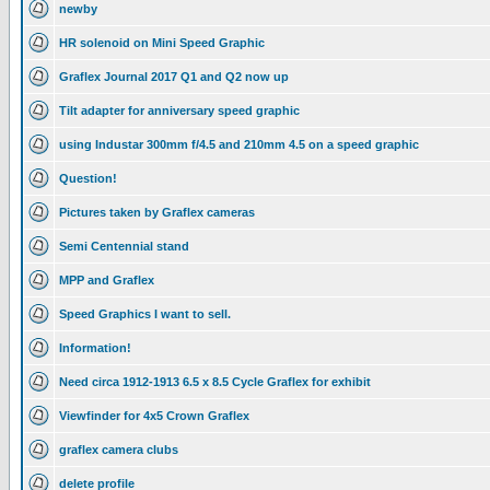
newby
HR solenoid on Mini Speed Graphic
Graflex Journal 2017 Q1 and Q2 now up
Tilt adapter for anniversary speed graphic
using Industar 300mm f/4.5 and 210mm 4.5 on a speed graphic
Question!
Pictures taken by Graflex cameras
Semi Centennial stand
MPP and Graflex
Speed Graphics I want to sell.
Information!
Need circa 1912-1913 6.5 x 8.5 Cycle Graflex for exhibit
Viewfinder for 4x5 Crown Graflex
graflex camera clubs
delete profile