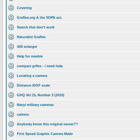
Covering
Graflex.org & the SOPA act.
Search that don't work
Naturalist Graflex
4X5 enlarger
Help for newbie
compact grflex - i need help
Locating a camera
Distance /DOF scale
GHQ Vol 15, Number 3 (2010)
Navy/ military cameras
camera
Anybody know this original owner??
First Speed Graphic Camera Made