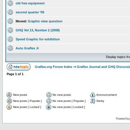
old free equipment
second quarter '09
Moved:
Graphic view question
GHQ Vol 13, Number 2 (2008)
Speed Graphic for exhibition
Auto Graflex Jr
Display topics f
Graflex.org Forum Index
->
Graflex Journal and GHQ Discuss
Page
1
of
1
New posts
No new posts
Announcement
New posts [ Popular ]
No new posts [ Popular ]
Sticky
New posts [ Locked ]
No new posts [ Locked ]
Powered by