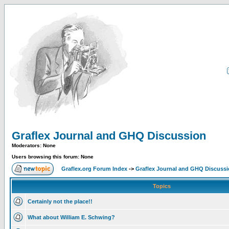
Graflex Journal and GHQ Discussion
Moderators: None
Users browsing this forum: None
Graflex.org Forum Index
->
Graflex Journal and GHQ Discuss
Topics
Certainly not the place!!
What about William E. Schwing?