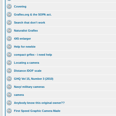
Covering
Graflex.org & the SOPA act.
Search that don't work
Naturalist Graflex
4X5 enlarger
Help for newbie
compact grflex - i need help
Locating a camera
Distance /DOF scale
GHQ Vol 15, Number 3 (2010)
Navy/ military cameras
camera
Anybody know this original owner??
First Speed Graphic Camera Made