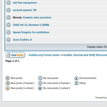
old free equipment
second quarter '09
Moved:
Graphic view question
GHQ Vol 13, Number 2 (2008)
Speed Graphic for exhibition
Auto Graflex Jr
Display topics f
Graflex.org Forum Index
->
Graflex Journal and GHQ Discuss
Page
1
of
1
New posts
No new posts
Announcement
New posts [ Popular ]
No new posts [ Popular ]
Sticky
New posts [ Locked ]
No new posts [ Locked ]
Powered by