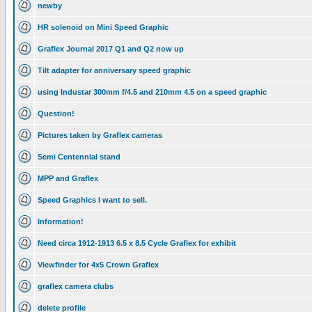
newby
HR solenoid on Mini Speed Graphic
Graflex Journal 2017 Q1 and Q2 now up
Tilt adapter for anniversary speed graphic
using Industar 300mm f/4.5 and 210mm 4.5 on a speed graphic
Question!
Pictures taken by Graflex cameras
Semi Centennial stand
MPP and Graflex
Speed Graphics I want to sell.
Information!
Need circa 1912-1913 6.5 x 8.5 Cycle Graflex for exhibit
Viewfinder for 4x5 Crown Graflex
graflex camera clubs
delete profile