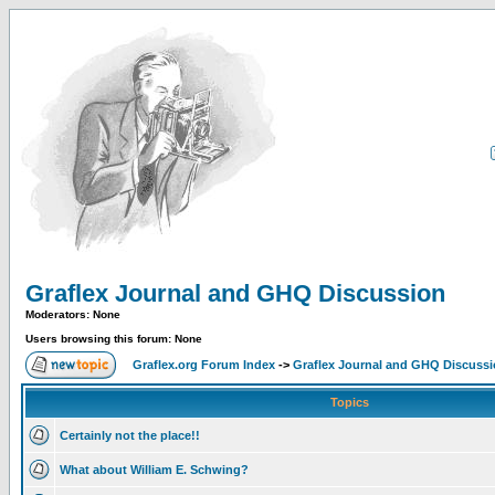
Graflex Journal and GHQ Discussion
Moderators: None
Users browsing this forum: None
Graflex.org Forum Index
->
Graflex Journal and GHQ Discuss
Topics
Certainly not the place!!
What about William E. Schwing?