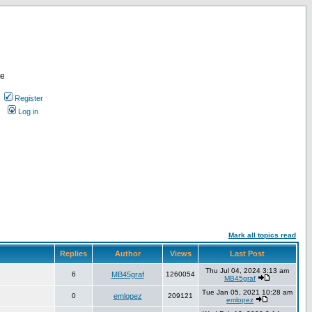
re
Register
Log in
Mark all topics read
Replies
Author
Views
Last Post
Thu Jul 04, 2024 3:13 am
6
MB45graf
1260054
MB45graf
Tue Jan 05, 2021 10:28 am
0
emlopez
209121
emlopez