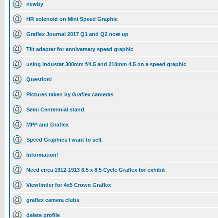
newby
HR solenoid on Mini Speed Graphic
Graflex Journal 2017 Q1 and Q2 now up
Tilt adapter for anniversary speed graphic
using Industar 300mm f/4.5 and 210mm 4.5 on a speed graphic
Question!
Pictures taken by Graflex cameras
Semi Centennial stand
MPP and Graflex
Speed Graphics I want to sell.
Information!
Need circa 1912-1913 6.5 x 8.5 Cycle Graflex for exhibit
Viewfinder for 4x5 Crown Graflex
graflex camera clubs
delete profile