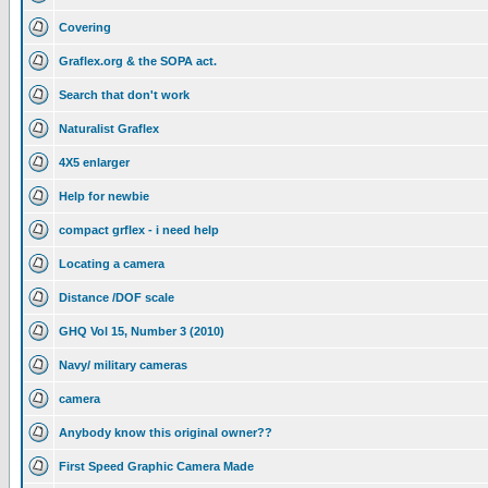
Covering
Graflex.org & the SOPA act.
Search that don't work
Naturalist Graflex
4X5 enlarger
Help for newbie
compact grflex - i need help
Locating a camera
Distance /DOF scale
GHQ Vol 15, Number 3 (2010)
Navy/ military cameras
camera
Anybody know this original owner??
First Speed Graphic Camera Made