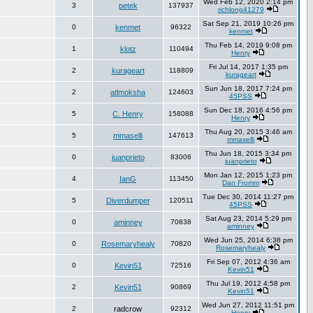
Wed Feb 12, 2020 2:14 pm
3
petek
137937
richlong41279
Sat Sep 21, 2019 10:26 pm
0
kenmet
96322
kenmet
Thu Feb 14, 2019 9:08 pm
1
klotz
110494
Henry
Fri Jul 14, 2017 1:35 pm
2
kurageart
118809
kurageart
Sun Jun 18, 2017 7:24 pm
2
atlmoksha
124603
45PSS
Sun Dec 18, 2016 4:56 pm
5
C. Henry
158088
Henry
Thu Aug 20, 2015 3:46 am
5
mmaselli
147613
mmaselli
Thu Jun 18, 2015 3:34 pm
0
juanprieto
83006
juanprieto
Mon Jan 12, 2015 1:23 pm
4
IanG
113450
Dan Fromm
Tue Dec 30, 2014 11:27 pm
5
Diverdumper
120511
45PSS
Sat Aug 23, 2014 5:29 pm
0
aminney
70838
aminney
Wed Jun 25, 2014 6:38 pm
0
Rosemaryhealy
70820
Rosemaryhealy
Fri Sep 07, 2012 4:36 am
0
Kevin51
72516
Kevin51
Thu Jul 19, 2012 4:58 pm
2
Kevin51
90869
Kevin51
Wed Jun 27, 2012 11:51 pm
2
radcrow
92312
Henry