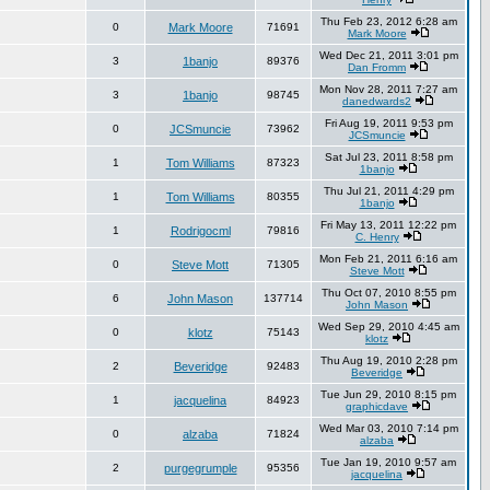
Thu Feb 23, 2012 6:28 am
0
Mark Moore
71691
Mark Moore
Wed Dec 21, 2011 3:01 pm
3
1banjo
89376
Dan Fromm
Mon Nov 28, 2011 7:27 am
3
1banjo
98745
danedwards2
Fri Aug 19, 2011 9:53 pm
0
JCSmuncie
73962
JCSmuncie
Sat Jul 23, 2011 8:58 pm
1
Tom Williams
87323
1banjo
Thu Jul 21, 2011 4:29 pm
1
Tom Williams
80355
1banjo
Fri May 13, 2011 12:22 pm
1
Rodrigocml
79816
C. Henry
Mon Feb 21, 2011 6:16 am
0
Steve Mott
71305
Steve Mott
Thu Oct 07, 2010 8:55 pm
6
John Mason
137714
John Mason
Wed Sep 29, 2010 4:45 am
0
klotz
75143
klotz
Thu Aug 19, 2010 2:28 pm
2
Beveridge
92483
Beveridge
Tue Jun 29, 2010 8:15 pm
1
jacquelina
84923
graphicdave
Wed Mar 03, 2010 7:14 pm
0
alzaba
71824
alzaba
Tue Jan 19, 2010 9:57 am
2
purgegrumple
95356
jacquelina