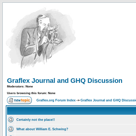
Graflex Journal and GHQ Discussion
Moderators: None
Users browsing this forum: None
Graflex.org Forum Index
->
Graflex Journal and GHQ Discuss
Certainly not the place!!
What about William E. Schwing?