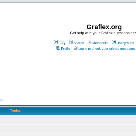
Graflex.org
Get help with your Graflex questions he
FAQ
Search
Memberlist
Usergroups
Profile
Log in to check your private messages
ion
Topics