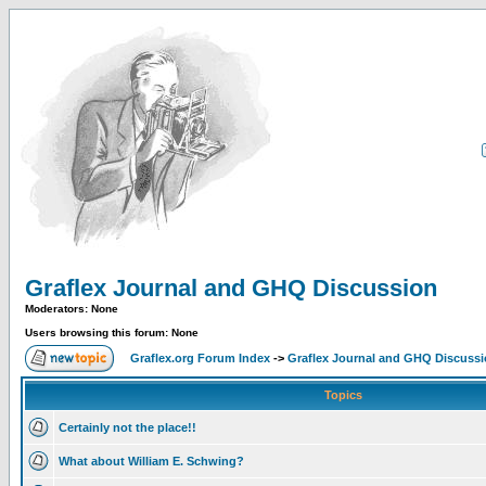
Graflex Journal and GHQ Discussion
Moderators: None
Users browsing this forum: None
Graflex.org Forum Index
->
Graflex Journal and GHQ Discuss
Topics
Certainly not the place!!
What about William E. Schwing?