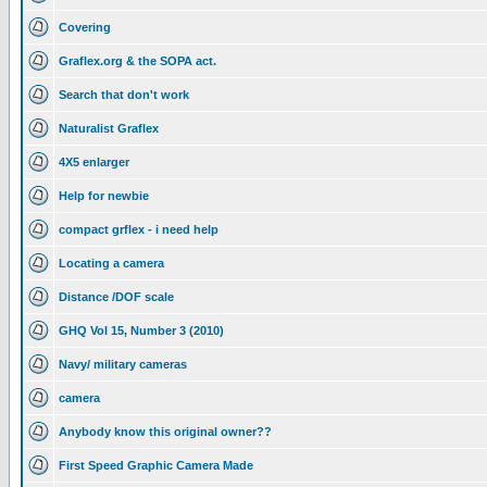
Covering
Graflex.org & the SOPA act.
Search that don't work
Naturalist Graflex
4X5 enlarger
Help for newbie
compact grflex - i need help
Locating a camera
Distance /DOF scale
GHQ Vol 15, Number 3 (2010)
Navy/ military cameras
camera
Anybody know this original owner??
First Speed Graphic Camera Made