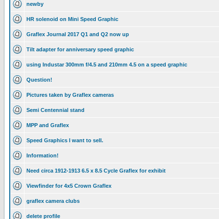
newby
HR solenoid on Mini Speed Graphic
Graflex Journal 2017 Q1 and Q2 now up
Tilt adapter for anniversary speed graphic
using Industar 300mm f/4.5 and 210mm 4.5 on a speed graphic
Question!
Pictures taken by Graflex cameras
Semi Centennial stand
MPP and Graflex
Speed Graphics I want to sell.
Information!
Need circa 1912-1913 6.5 x 8.5 Cycle Graflex for exhibit
Viewfinder for 4x5 Crown Graflex
graflex camera clubs
delete profile