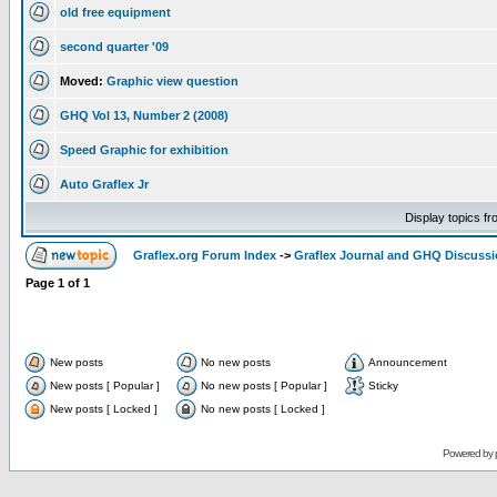
old free equipment
second quarter '09
Moved:
Graphic view question
GHQ Vol 13, Number 2 (2008)
Speed Graphic for exhibition
Auto Graflex Jr
Display topics f
Graflex.org Forum Index
->
Graflex Journal and GHQ Discuss
Page
1
of
1
New posts
No new posts
Announcement
New posts [ Popular ]
No new posts [ Popular ]
Sticky
New posts [ Locked ]
No new posts [ Locked ]
Powered by