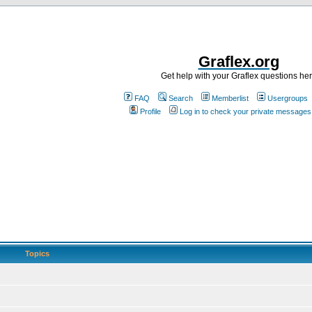
Graflex.org
Get help with your Graflex questions he
FAQ
Search
Memberlist
Usergroups
Profile
Log in to check your private messages
Topics