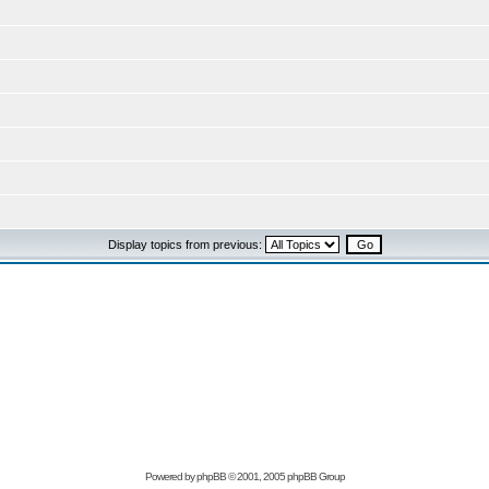
Display topics from previous:
Powered by
phpBB
© 2001, 2005 phpBB Group