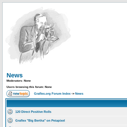
News
Moderators: None
Users browsing this forum: None
Graflex.org Forum Index
->
News
120 Direct Positive Rolls
Graflex "Big Bertha" on Petapixel