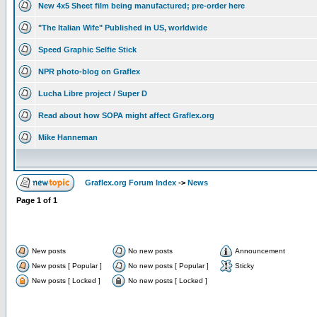
New 4x5 Sheet film being manufactured; pre-order here
"The Italian Wife" Published in US, worldwide
Speed Graphic Selfie Stick
NPR photo-blog on Graflex
Lucha Libre project / Super D
Read about how SOPA might affect Graflex.org
Mike Hanneman
Graflex.org Forum Index
->
News
Page
1
of
1
New posts
No new posts
Announcement
New posts [ Popular ]
No new posts [ Popular ]
Sticky
New posts [ Locked ]
No new posts [ Locked ]