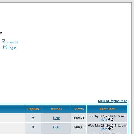
re
Register
Log in
Mark all topics read
Replies
Author
Views
Last Post
Sun Apr 17, 2016 2:09 am
0
klotz
659675
klotz
Wed Mar 23, 2016 4:31 pm
0
klotz
140242
klotz