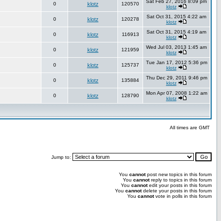
Sat Feb 27, 2016 8:09 pm
0
klotz
120570
klotz
Sat Oct 31, 2015 4:22 am
0
klotz
120278
klotz
Sat Oct 31, 2015 4:19 am
0
klotz
116913
klotz
Wed Jul 03, 2013 1:45 am
0
klotz
121959
klotz
Tue Jan 17, 2012 5:36 pm
0
klotz
125737
klotz
Thu Dec 29, 2011 9:46 pm
0
klotz
135884
klotz
Mon Apr 07, 2008 1:22 am
0
klotz
128790
klotz
All times are GMT
Jump to:
You
cannot
post new topics in this forum
You
cannot
reply to topics in this forum
You
cannot
edit your posts in this forum
You
cannot
delete your posts in this forum
You
cannot
vote in polls in this forum