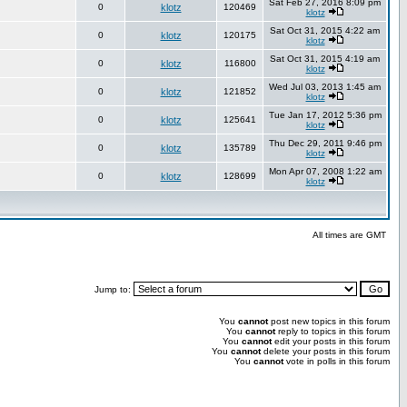
Sat Feb 27, 2016 8:09 pm
0
klotz
120469
klotz
Sat Oct 31, 2015 4:22 am
0
klotz
120175
klotz
Sat Oct 31, 2015 4:19 am
0
klotz
116800
klotz
Wed Jul 03, 2013 1:45 am
0
klotz
121852
klotz
Tue Jan 17, 2012 5:36 pm
0
klotz
125641
klotz
Thu Dec 29, 2011 9:46 pm
0
klotz
135789
klotz
Mon Apr 07, 2008 1:22 am
0
klotz
128699
klotz
All times are GMT
Jump to:
You
cannot
post new topics in this forum
You
cannot
reply to topics in this forum
You
cannot
edit your posts in this forum
You
cannot
delete your posts in this forum
You
cannot
vote in polls in this forum