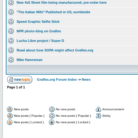
New 4x5 Sheet film being manufactured; pre-order here
"The Italian Wife" Published in US, worldwide
Speed Graphic Selfie Stick
NPR photo-blog on Graflex
Lucha Libre project / Super D
Read about how SOPA might affect Graflex.org
Mike Hanneman
Graflex.org Forum Index
->
News
Page
1
of
1
New posts
No new posts
Announcement
New posts [ Popular ]
No new posts [ Popular ]
Sticky
New posts [ Locked ]
No new posts [ Locked ]