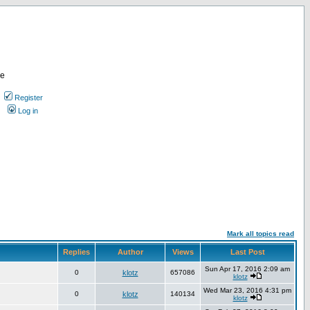
re
Register
Log in
Mark all topics read
Replies
Author
Views
Last Post
Sun Apr 17, 2016 2:09 am
0
klotz
657086
klotz
Wed Mar 23, 2016 4:31 pm
0
klotz
140134
klotz