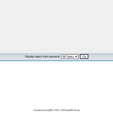
Display topics from previous:
Powered by
phpBB
© 2001, 2005 phpBB Group