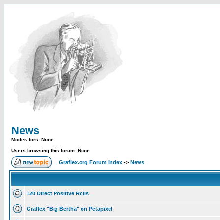
News
Moderators: None
Users browsing this forum: None
Graflex.org Forum Index
->
News
120 Direct Positive Rolls
Graflex "Big Bertha" on Petapixel