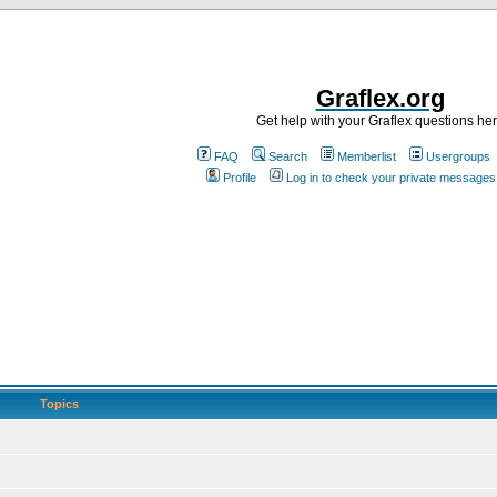
Graflex.org
Get help with your Graflex questions he
FAQ
Search
Memberlist
Usergroups
Profile
Log in to check your private messages
Topics