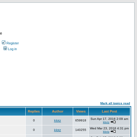
re
Register
Log in
Mark all topics read
Replies
Author
Views
Last Post
Sun Apr 17, 2016 2:09 am
0
klotz
659918
klotz
Wed Mar 23, 2016 4:31 pm
0
klotz
140255
klotz