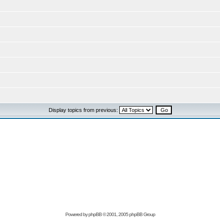
Display topics from previous:
Powered by
phpBB
© 2001, 2005 phpBB Group