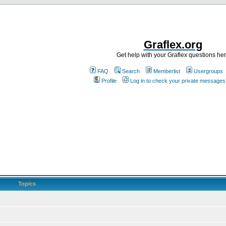
Graflex.org
Get help with your Graflex questions he
FAQ
Search
Memberlist
Usergroups
Profile
Log in to check your private messages
Topics