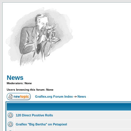
News
Moderators: None
Users browsing this forum: None
Graflex.org Forum Index
->
News
120 Direct Positive Rolls
Graflex "Big Bertha" on Petapixel