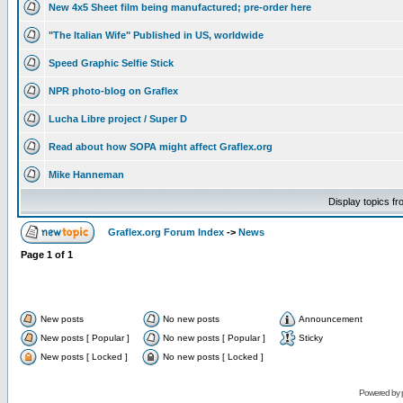
New 4x5 Sheet film being manufactured; pre-order here
"The Italian Wife" Published in US, worldwide
Speed Graphic Selfie Stick
NPR photo-blog on Graflex
Lucha Libre project / Super D
Read about how SOPA might affect Graflex.org
Mike Hanneman
Display topics f
Graflex.org Forum Index
->
News
Page
1
of
1
New posts
No new posts
Announcement
New posts [ Popular ]
No new posts [ Popular ]
Sticky
New posts [ Locked ]
No new posts [ Locked ]
Powered by