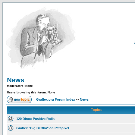
News
Moderators: None
Users browsing this forum: None
Graflex.org Forum Index
->
News
Topics
120 Direct Positive Rolls
Graflex "Big Bertha" on Petapixel