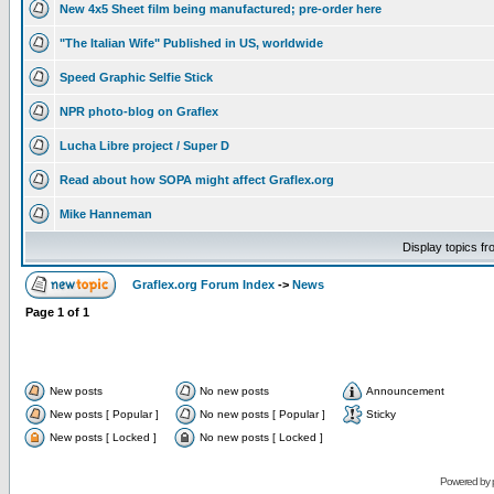
New 4x5 Sheet film being manufactured; pre-order here
"The Italian Wife" Published in US, worldwide
Speed Graphic Selfie Stick
NPR photo-blog on Graflex
Lucha Libre project / Super D
Read about how SOPA might affect Graflex.org
Mike Hanneman
Display topics f
Graflex.org Forum Index
->
News
Page
1
of
1
New posts
No new posts
Announcement
New posts [ Popular ]
No new posts [ Popular ]
Sticky
New posts [ Locked ]
No new posts [ Locked ]
Powered by