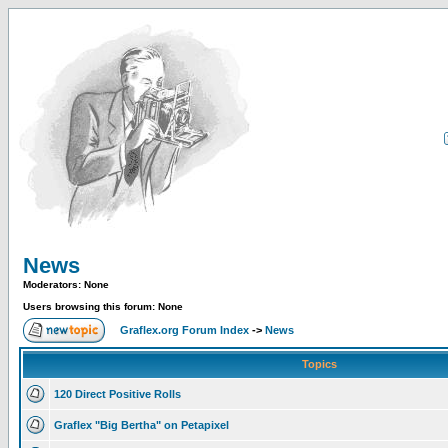
News
Moderators: None
Users browsing this forum: None
Graflex.org Forum Index
->
News
Topics
120 Direct Positive Rolls
Graflex "Big Bertha" on Petapixel