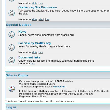
Moderators
klotz
,
Les
Graflex.org Site Discussion
Talk about the Graflex.org site here. Let us know if there are bugs or other pr
the site.
Moderators
klotz
,
alecj
,
Les
Special Notices
News
Special news announcements from graflex.org
For Sale by Graflex.org
Items for sale by Graflex.org are listed here.
Moderators
klotz
,
Les
Document links
Check here for locations of manuals and other hard to find items
Moderator
Les
Who is Online
Our users have posted a total of
38839
articles
We have
4515
registered users
The newest registered user is
wnewland
In total there are
2595
users online :: 0 Registered, 0 Hidden and 2595 Guest
Most users ever online was
20615
on Wed Jul 01, 2026 3:56 am
Registered Users: None
This data is based on users active over the past five minutes
Log in