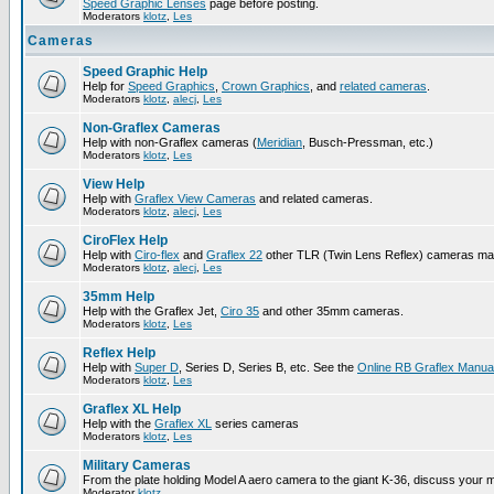
Speed Graphic Lenses
page before posting.
Moderators
klotz
,
Les
Cameras
Speed Graphic Help
Help for
Speed Graphics
,
Crown Graphics
, and
related cameras
.
Moderators
klotz
,
alecj
,
Les
Non-Graflex Cameras
Help with non-Graflex cameras (
Meridian
, Busch-Pressman, etc.)
Moderators
klotz
,
Les
View Help
Help with
Graflex View Cameras
and related cameras.
Moderators
klotz
,
alecj
,
Les
CiroFlex Help
Help with
Ciro-flex
and
Graflex 22
other TLR (Twin Lens Reflex) cameras ma
Moderators
klotz
,
alecj
,
Les
35mm Help
Help with the Graflex Jet,
Ciro 35
and other 35mm cameras.
Moderators
klotz
,
Les
Reflex Help
Help with
Super D
, Series D, Series B, etc. See the
Online RB Graflex Manua
Moderators
klotz
,
Les
Graflex XL Help
Help with the
Graflex XL
series cameras
Moderators
klotz
,
Les
Military Cameras
From the plate holding Model A aero camera to the giant K-36, discuss your m
Moderator
klotz