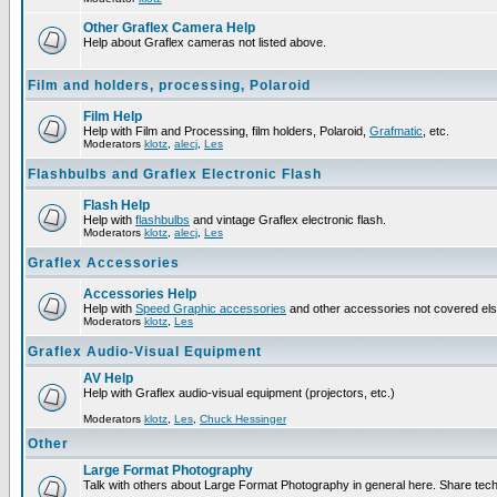
Other Graflex Camera Help
Help about Graflex cameras not listed above.
Film and holders, processing, Polaroid
Film Help
Help with Film and Processing, film holders, Polaroid,
Grafmatic
, etc.
Moderators
klotz
,
alecj
,
Les
Flashbulbs and Graflex Electronic Flash
Flash Help
Help with
flashbulbs
and vintage Graflex electronic flash.
Moderators
klotz
,
alecj
,
Les
Graflex Accessories
Accessories Help
Help with
Speed Graphic accessories
and other accessories not covered el
Moderators
klotz
,
Les
Graflex Audio-Visual Equipment
AV Help
Help with Graflex audio-visual equipment (projectors, etc.)
Moderators
klotz
,
Les
,
Chuck Hessinger
Other
Large Format Photography
Talk with others about Large Format Photography in general here. Share tech