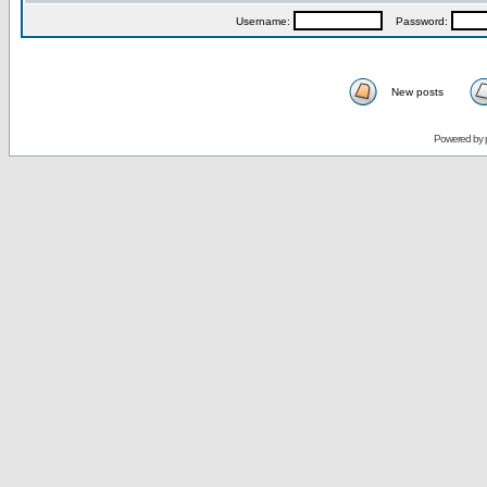
Username:
Password:
New posts
Powered by