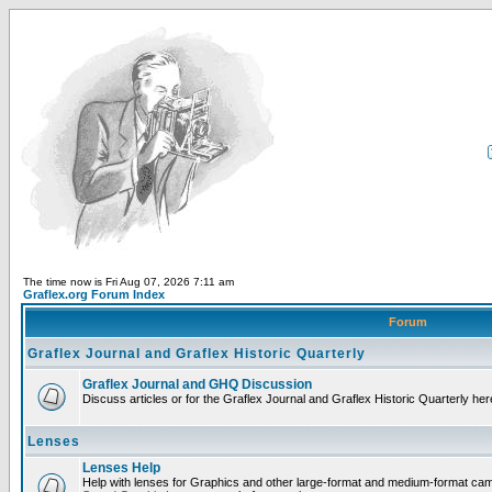
The time now is Fri Aug 07, 2026 7:11 am
Graflex.org Forum Index
Forum
Graflex Journal and Graflex Historic Quarterly
Graflex Journal and GHQ Discussion
Discuss articles or for the Graflex Journal and Graflex Historic Quarterly her
Lenses
Lenses Help
Help with lenses for Graphics and other large-format and medium-format ca