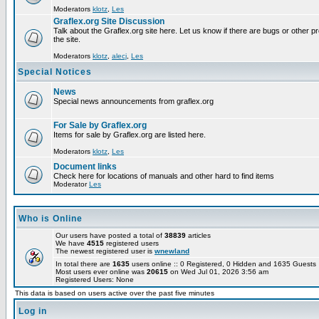
Moderators
klotz
,
Les
Graflex.org Site Discussion
Talk about the Graflex.org site here. Let us know if there are bugs or other pr
the site.
Moderators
klotz
,
alecj
,
Les
Special Notices
News
Special news announcements from graflex.org
For Sale by Graflex.org
Items for sale by Graflex.org are listed here.
Moderators
klotz
,
Les
Document links
Check here for locations of manuals and other hard to find items
Moderator
Les
Who is Online
Our users have posted a total of
38839
articles
We have
4515
registered users
The newest registered user is
wnewland
In total there are
1635
users online :: 0 Registered, 0 Hidden and 1635 Guest
Most users ever online was
20615
on Wed Jul 01, 2026 3:56 am
Registered Users: None
This data is based on users active over the past five minutes
Log in