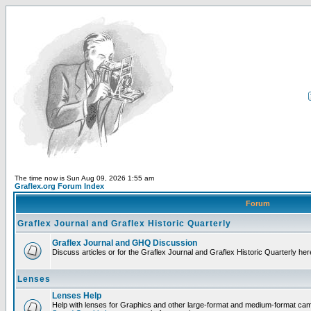
The time now is Sun Aug 09, 2026 1:55 am
Graflex.org Forum Index
Forum
Graflex Journal and Graflex Historic Quarterly
Graflex Journal and GHQ Discussion
Discuss articles or for the Graflex Journal and Graflex Historic Quarterly her
Lenses
Lenses Help
Help with lenses for Graphics and other large-format and medium-format ca