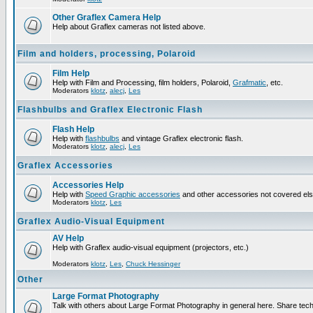
Other Graflex Camera Help
Help about Graflex cameras not listed above.
Film and holders, processing, Polaroid
Film Help
Help with Film and Processing, film holders, Polaroid,
Grafmatic
, etc.
Moderators
klotz
,
alecj
,
Les
Flashbulbs and Graflex Electronic Flash
Flash Help
Help with
flashbulbs
and vintage Graflex electronic flash.
Moderators
klotz
,
alecj
,
Les
Graflex Accessories
Accessories Help
Help with
Speed Graphic accessories
and other accessories not covered el
Moderators
klotz
,
Les
Graflex Audio-Visual Equipment
AV Help
Help with Graflex audio-visual equipment (projectors, etc.)
Moderators
klotz
,
Les
,
Chuck Hessinger
Other
Large Format Photography
Talk with others about Large Format Photography in general here. Share tech