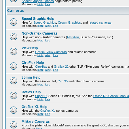
Speed Graphic Lenses
page before posting.
Moderators
klotz
,
Les
Cameras
Speed Graphic Help
Help for
Speed Graphics
,
Crown Graphics
, and
related cameras
.
Moderators
klotz
,
alecj
,
Les
Non-Graflex Cameras
Help with non-Graflex cameras (
Meridian
, Busch-Pressman, etc.)
Moderators
klotz
,
Les
View Help
Help with
Graflex View Cameras
and related cameras.
Moderators
klotz
,
alecj
,
Les
CiroFlex Help
Help with
Ciro-flex
and
Graflex 22
other TLR (Twin Lens Reflex) cameras ma
Moderators
klotz
,
alecj
,
Les
35mm Help
Help with the Graflex Jet,
Ciro 35
and other 35mm cameras.
Moderators
klotz
,
Les
Reflex Help
Help with
Super D
, Series D, Series B, etc. See the
Online RB Graflex Manua
Moderators
klotz
,
Les
Graflex XL Help
Help with the
Graflex XL
series cameras
Moderators
klotz
,
Les
Military Cameras
From the plate holding Model A aero camera to the giant K-36, discuss your m
Moderator
klotz