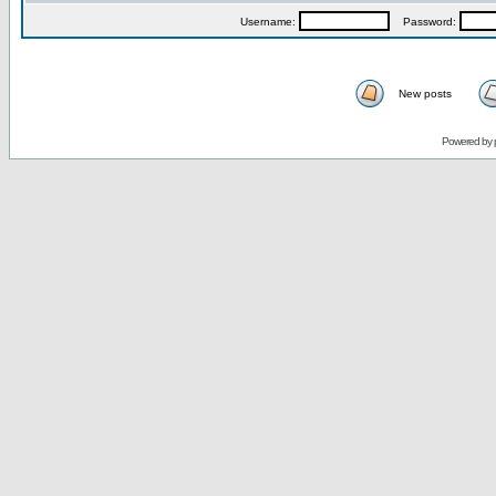
Username:
Password:
New posts
Powered by