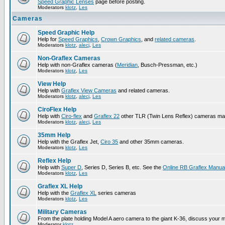
Speed Graphic Lenses
page before posting.
Moderators
klotz
,
Les
Cameras
Speed Graphic Help
Help for
Speed Graphics
,
Crown Graphics
, and
related cameras
.
Moderators
klotz
,
alecj
,
Les
Non-Graflex Cameras
Help with non-Graflex cameras (
Meridian
, Busch-Pressman, etc.)
Moderators
klotz
,
Les
View Help
Help with
Graflex View Cameras
and related cameras.
Moderators
klotz
,
alecj
,
Les
CiroFlex Help
Help with
Ciro-flex
and
Graflex 22
other TLR (Twin Lens Reflex) cameras ma
Moderators
klotz
,
alecj
,
Les
35mm Help
Help with the Graflex Jet,
Ciro 35
and other 35mm cameras.
Moderators
klotz
,
Les
Reflex Help
Help with
Super D
, Series D, Series B, etc. See the
Online RB Graflex Manua
Moderators
klotz
,
Les
Graflex XL Help
Help with the
Graflex XL
series cameras
Moderators
klotz
,
Les
Military Cameras
From the plate holding Model A aero camera to the giant K-36, discuss your m
Moderator
klotz