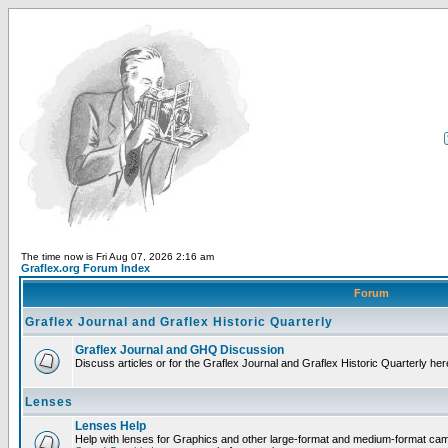
The time now is Fri Aug 07, 2026 2:16 am
Graflex.org Forum Index
Forum
Graflex Journal and Graflex Historic Quarterly
Graflex Journal and GHQ Discussion
Discuss articles or for the Graflex Journal and Graflex Historic Quarterly her
Lenses
Lenses Help
Help with lenses for Graphics and other large-format and medium-format ca