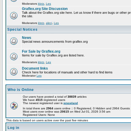
Moderators
klotz
,
Les
Graflex.org Site Discussion
Talk about the Graflex.org site here. Let us know if there are bugs or other pr
the site.
Moderators
klotz
,
alecj
,
Les
Special Notices
News
Special news announcements from graflex.org
For Sale by Graflex.org
Items for sale by Graflex.org are listed here.
Moderators
klotz
,
Les
Document links
Check here for locations of manuals and other hard to find items
Moderator
Les
Who is Online
Our users have posted a total of
38839
articles
We have
4515
registered users
The newest registered user is
wnewland
In total there are
2964
users online :: 0 Registered, 0 Hidden and 2964 Guest
Most users ever online was
20615
on Wed Jul 01, 2026 3:56 am
Registered Users: None
This data is based on users active over the past five minutes
Log in