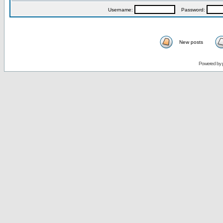
Username:
Password:
New posts
Powered by