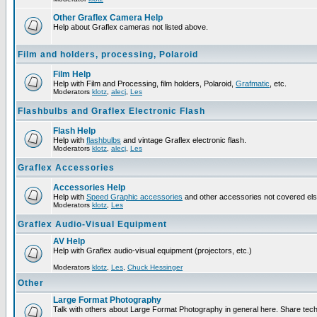
Other Graflex Camera Help
Help about Graflex cameras not listed above.
Film and holders, processing, Polaroid
Film Help
Help with Film and Processing, film holders, Polaroid,
Grafmatic
, etc.
Moderators
klotz
,
alecj
,
Les
Flashbulbs and Graflex Electronic Flash
Flash Help
Help with
flashbulbs
and vintage Graflex electronic flash.
Moderators
klotz
,
alecj
,
Les
Graflex Accessories
Accessories Help
Help with
Speed Graphic accessories
and other accessories not covered el
Moderators
klotz
,
Les
Graflex Audio-Visual Equipment
AV Help
Help with Graflex audio-visual equipment (projectors, etc.)
Moderators
klotz
,
Les
,
Chuck Hessinger
Other
Large Format Photography
Talk with others about Large Format Photography in general here. Share tech