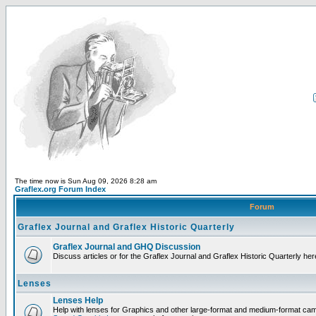
The time now is Sun Aug 09, 2026 8:28 am
Graflex.org Forum Index
Forum
Graflex Journal and Graflex Historic Quarterly
Graflex Journal and GHQ Discussion
Discuss articles or for the Graflex Journal and Graflex Historic Quarterly her
Lenses
Lenses Help
Help with lenses for Graphics and other large-format and medium-format ca