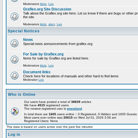
Moderators
klotz
,
Les
Graflex.org Site Discussion
Talk about the Graflex.org site here. Let us know if there are bugs or other pr
the site.
Moderators
klotz
,
alecj
,
Les
Special Notices
News
Special news announcements from graflex.org
For Sale by Graflex.org
Items for sale by Graflex.org are listed here.
Moderators
klotz
,
Les
Document links
Check here for locations of manuals and other hard to find items
Moderator
Les
Who is Online
Our users have posted a total of
38839
articles
We have
4515
registered users
The newest registered user is
wnewland
In total there are
1605
users online :: 0 Registered, 0 Hidden and 1605 Guest
Most users ever online was
20615
on Wed Jul 01, 2026 3:56 am
Registered Users: None
This data is based on users active over the past five minutes
Log in