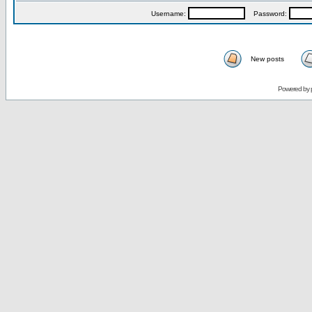
Username:
Password:
New posts
Powered by