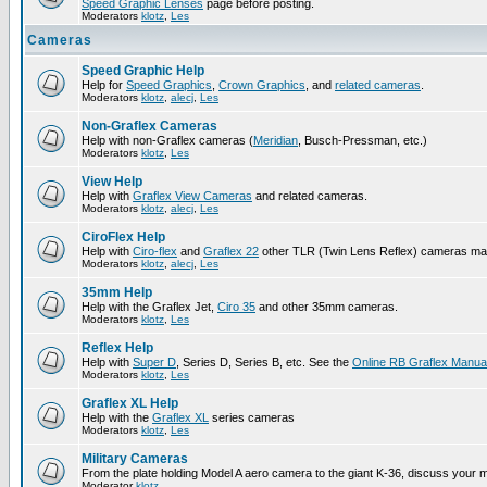
Speed Graphic Lenses
page before posting.
Moderators
klotz
,
Les
Cameras
Speed Graphic Help
Help for
Speed Graphics
,
Crown Graphics
, and
related cameras
.
Moderators
klotz
,
alecj
,
Les
Non-Graflex Cameras
Help with non-Graflex cameras (
Meridian
, Busch-Pressman, etc.)
Moderators
klotz
,
Les
View Help
Help with
Graflex View Cameras
and related cameras.
Moderators
klotz
,
alecj
,
Les
CiroFlex Help
Help with
Ciro-flex
and
Graflex 22
other TLR (Twin Lens Reflex) cameras ma
Moderators
klotz
,
alecj
,
Les
35mm Help
Help with the Graflex Jet,
Ciro 35
and other 35mm cameras.
Moderators
klotz
,
Les
Reflex Help
Help with
Super D
, Series D, Series B, etc. See the
Online RB Graflex Manua
Moderators
klotz
,
Les
Graflex XL Help
Help with the
Graflex XL
series cameras
Moderators
klotz
,
Les
Military Cameras
From the plate holding Model A aero camera to the giant K-36, discuss your m
Moderator
klotz