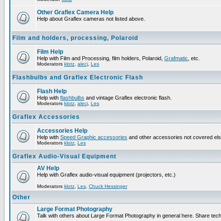
Other Graflex Camera Help
Help about Graflex cameras not listed above.
Film and holders, processing, Polaroid
Film Help
Help with Film and Processing, film holders, Polaroid,
Grafmatic
, etc.
Moderators
klotz
,
alecj
,
Les
Flashbulbs and Graflex Electronic Flash
Flash Help
Help with
flashbulbs
and vintage Graflex electronic flash.
Moderators
klotz
,
alecj
,
Les
Graflex Accessories
Accessories Help
Help with
Speed Graphic accessories
and other accessories not covered el
Moderators
klotz
,
Les
Graflex Audio-Visual Equipment
AV Help
Help with Graflex audio-visual equipment (projectors, etc.)
Moderators
klotz
,
Les
,
Chuck Hessinger
Other
Large Format Photography
Talk with others about Large Format Photography in general here. Share tech