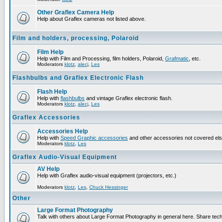
Other Graflex Camera Help
Help about Graflex cameras not listed above.
Film and holders, processing, Polaroid
Film Help
Help with Film and Processing, film holders, Polaroid,
Grafmatic
, etc.
Moderators
klotz
,
alecj
,
Les
Flashbulbs and Graflex Electronic Flash
Flash Help
Help with
flashbulbs
and vintage Graflex electronic flash.
Moderators
klotz
,
alecj
,
Les
Graflex Accessories
Accessories Help
Help with
Speed Graphic accessories
and other accessories not covered el
Moderators
klotz
,
Les
Graflex Audio-Visual Equipment
AV Help
Help with Graflex audio-visual equipment (projectors, etc.)
Moderators
klotz
,
Les
,
Chuck Hessinger
Other
Large Format Photography
Talk with others about Large Format Photography in general here. Share tech