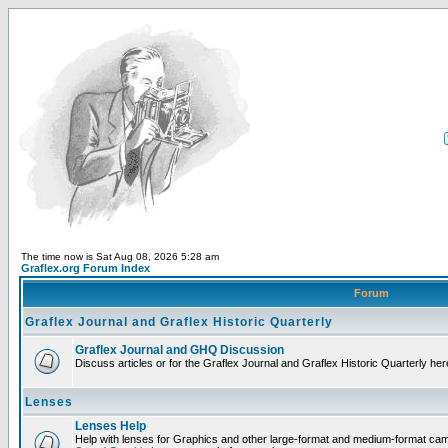
The time now is Sat Aug 08, 2026 5:28 am
Graflex.org Forum Index
Forum
Graflex Journal and Graflex Historic Quarterly
Graflex Journal and GHQ Discussion
Discuss articles or for the Graflex Journal and Graflex Historic Quarterly her
Lenses
Lenses Help
Help with lenses for Graphics and other large-format and medium-format ca