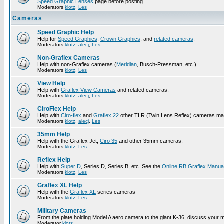
Speed Graphic Lenses
page before posting.
Moderators
klotz
,
Les
Cameras
Speed Graphic Help
Help for
Speed Graphics
,
Crown Graphics
, and
related cameras
.
Moderators
klotz
,
alecj
,
Les
Non-Graflex Cameras
Help with non-Graflex cameras (
Meridian
, Busch-Pressman, etc.)
Moderators
klotz
,
Les
View Help
Help with
Graflex View Cameras
and related cameras.
Moderators
klotz
,
alecj
,
Les
CiroFlex Help
Help with
Ciro-flex
and
Graflex 22
other TLR (Twin Lens Reflex) cameras ma
Moderators
klotz
,
alecj
,
Les
35mm Help
Help with the Graflex Jet,
Ciro 35
and other 35mm cameras.
Moderators
klotz
,
Les
Reflex Help
Help with
Super D
, Series D, Series B, etc. See the
Online RB Graflex Manua
Moderators
klotz
,
Les
Graflex XL Help
Help with the
Graflex XL
series cameras
Moderators
klotz
,
Les
Military Cameras
From the plate holding Model A aero camera to the giant K-36, discuss your m
Moderator
klotz