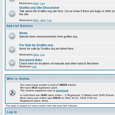
Moderators
klotz
,
Les
Graflex.org Site Discussion
Talk about the Graflex.org site here. Let us know if there are bugs or other pr
the site.
Moderators
klotz
,
alecj
,
Les
Special Notices
News
Special news announcements from graflex.org
For Sale by Graflex.org
Items for sale by Graflex.org are listed here.
Moderators
klotz
,
Les
Document links
Check here for locations of manuals and other hard to find items
Moderator
Les
Who is Online
Our users have posted a total of
38839
articles
We have
4515
registered users
The newest registered user is
wnewland
In total there are
1649
users online :: 0 Registered, 0 Hidden and 1649 Guest
Most users ever online was
20615
on Wed Jul 01, 2026 3:56 am
Registered Users: None
This data is based on users active over the past five minutes
Log in