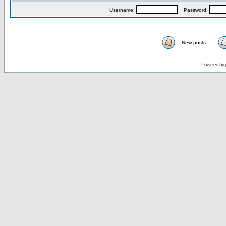
Username:
Password:
New posts
Powered by