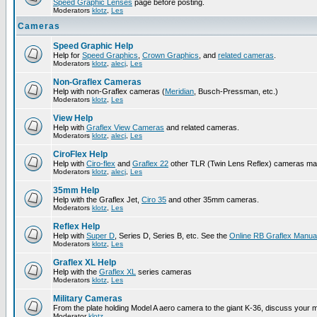
Speed Graphic Lenses
page before posting.
Moderators
klotz
,
Les
Cameras
Speed Graphic Help
Help for
Speed Graphics
,
Crown Graphics
, and
related cameras
.
Moderators
klotz
,
alecj
,
Les
Non-Graflex Cameras
Help with non-Graflex cameras (
Meridian
, Busch-Pressman, etc.)
Moderators
klotz
,
Les
View Help
Help with
Graflex View Cameras
and related cameras.
Moderators
klotz
,
alecj
,
Les
CiroFlex Help
Help with
Ciro-flex
and
Graflex 22
other TLR (Twin Lens Reflex) cameras ma
Moderators
klotz
,
alecj
,
Les
35mm Help
Help with the Graflex Jet,
Ciro 35
and other 35mm cameras.
Moderators
klotz
,
Les
Reflex Help
Help with
Super D
, Series D, Series B, etc. See the
Online RB Graflex Manua
Moderators
klotz
,
Les
Graflex XL Help
Help with the
Graflex XL
series cameras
Moderators
klotz
,
Les
Military Cameras
From the plate holding Model A aero camera to the giant K-36, discuss your m
Moderator
klotz