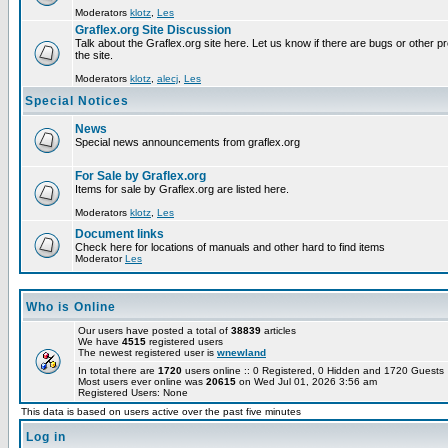
Moderators
klotz
,
Les
Graflex.org Site Discussion
Talk about the Graflex.org site here. Let us know if there are bugs or other pr
the site.
Moderators
klotz
,
alecj
,
Les
Special Notices
News
Special news announcements from graflex.org
For Sale by Graflex.org
Items for sale by Graflex.org are listed here.
Moderators
klotz
,
Les
Document links
Check here for locations of manuals and other hard to find items
Moderator
Les
Who is Online
Our users have posted a total of
38839
articles
We have
4515
registered users
The newest registered user is
wnewland
In total there are
1720
users online :: 0 Registered, 0 Hidden and 1720 Guest
Most users ever online was
20615
on Wed Jul 01, 2026 3:56 am
Registered Users: None
This data is based on users active over the past five minutes
Log in