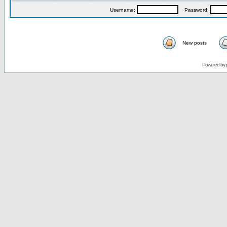
Username:
Password:
New posts
Powered by