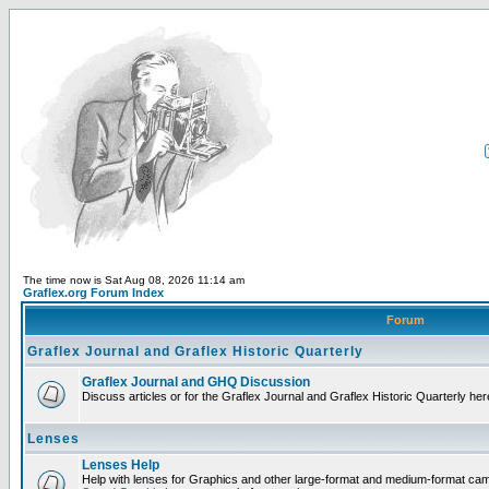
The time now is Sat Aug 08, 2026 11:14 am
Graflex.org Forum Index
Forum
Graflex Journal and Graflex Historic Quarterly
Graflex Journal and GHQ Discussion
Discuss articles or for the Graflex Journal and Graflex Historic Quarterly her
Lenses
Lenses Help
Help with lenses for Graphics and other large-format and medium-format ca