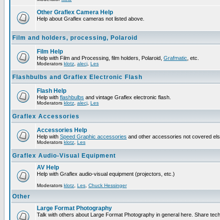
Other Graflex Camera Help
Help about Graflex cameras not listed above.
Film and holders, processing, Polaroid
Film Help
Help with Film and Processing, film holders, Polaroid,
Grafmatic
, etc.
Moderators
klotz
,
alecj
,
Les
Flashbulbs and Graflex Electronic Flash
Flash Help
Help with
flashbulbs
and vintage Graflex electronic flash.
Moderators
klotz
,
alecj
,
Les
Graflex Accessories
Accessories Help
Help with
Speed Graphic accessories
and other accessories not covered el
Moderators
klotz
,
Les
Graflex Audio-Visual Equipment
AV Help
Help with Graflex audio-visual equipment (projectors, etc.)
Moderators
klotz
,
Les
,
Chuck Hessinger
Other
Large Format Photography
Talk with others about Large Format Photography in general here. Share tech