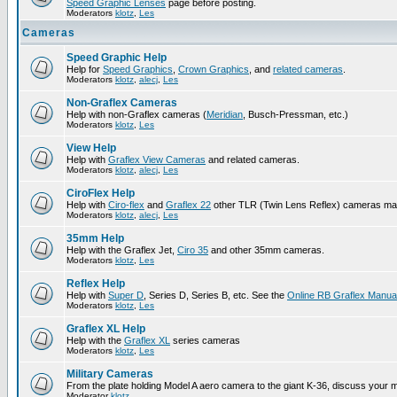
Speed Graphic Lenses
page before posting.
Moderators
klotz
,
Les
Cameras
Speed Graphic Help
Help for
Speed Graphics
,
Crown Graphics
, and
related cameras
.
Moderators
klotz
,
alecj
,
Les
Non-Graflex Cameras
Help with non-Graflex cameras (
Meridian
, Busch-Pressman, etc.)
Moderators
klotz
,
Les
View Help
Help with
Graflex View Cameras
and related cameras.
Moderators
klotz
,
alecj
,
Les
CiroFlex Help
Help with
Ciro-flex
and
Graflex 22
other TLR (Twin Lens Reflex) cameras ma
Moderators
klotz
,
alecj
,
Les
35mm Help
Help with the Graflex Jet,
Ciro 35
and other 35mm cameras.
Moderators
klotz
,
Les
Reflex Help
Help with
Super D
, Series D, Series B, etc. See the
Online RB Graflex Manua
Moderators
klotz
,
Les
Graflex XL Help
Help with the
Graflex XL
series cameras
Moderators
klotz
,
Les
Military Cameras
From the plate holding Model A aero camera to the giant K-36, discuss your m
Moderator
klotz