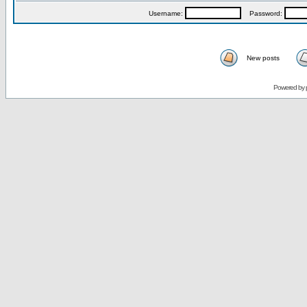
Username:
Password:
New posts
Powered by