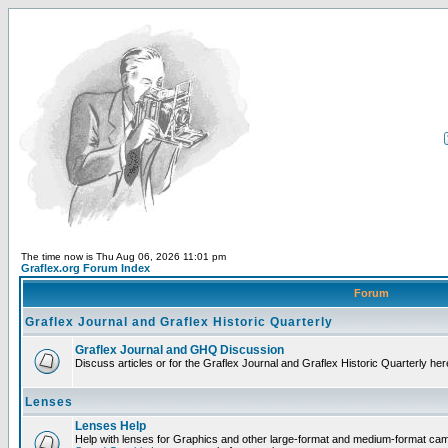
The time now is Thu Aug 06, 2026 11:01 pm
Graflex.org Forum Index
Forum
Graflex Journal and Graflex Historic Quarterly
Graflex Journal and GHQ Discussion
Discuss articles or for the Graflex Journal and Graflex Historic Quarterly her
Lenses
Lenses Help
Help with lenses for Graphics and other large-format and medium-format ca