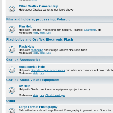
Other Graflex Camera Help
Help about Graflex cameras not listed above.
Film and holders, processing, Polaroid
Film Help
Help with Film and Processing, film holders, Polaroid,
Grafmatic
, etc.
Moderators
klotz
,
alecj
,
Les
Flashbulbs and Graflex Electronic Flash
Flash Help
Help with
flashbulbs
and vintage Graflex electronic flash.
Moderators
klotz
,
alecj
,
Les
Graflex Accessories
Accessories Help
Help with
Speed Graphic accessories
and other accessories not covered el
Moderators
klotz
,
Les
Graflex Audio-Visual Equipment
AV Help
Help with Graflex audio-visual equipment (projectors, etc.)
Moderators
klotz
,
Les
,
Chuck Hessinger
Other
Large Format Photography
Talk with others about Large Format Photography in general here. Share tech