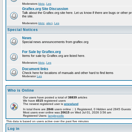
Moderators
klotz
,
Les
Graflex.org Site Discussion
Talk about the Graflex.org site here. Let us know if there are bugs or other pr
the site.
Moderators
klotz
,
alecj
,
Les
Special Notices
News
Special news announcements from graflex.org
For Sale by Graflex.org
Items for sale by Graflex.org are listed here.
Moderators
klotz
,
Les
Document links
Check here for locations of manuals and other hard to find items
Moderator
Les
Who is Online
Our users have posted a total of
38839
articles
We have
4515
registered users
The newest registered user is
wnewland
In total there are
2846
users online :: 1 Registered, 0 Hidden and 2845 Guest
Most users ever online was
20615
on Wed Jul 01, 2026 3:56 am
Registered Users:
langleycello
This data is based on users active over the past five minutes
Log in