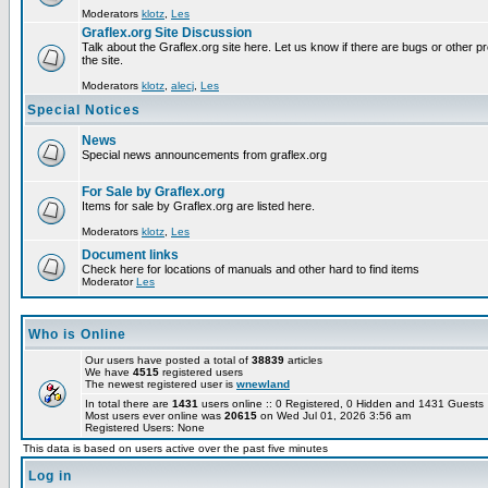
Moderators
klotz
,
Les
Graflex.org Site Discussion
Talk about the Graflex.org site here. Let us know if there are bugs or other pr
the site.
Moderators
klotz
,
alecj
,
Les
Special Notices
News
Special news announcements from graflex.org
For Sale by Graflex.org
Items for sale by Graflex.org are listed here.
Moderators
klotz
,
Les
Document links
Check here for locations of manuals and other hard to find items
Moderator
Les
Who is Online
Our users have posted a total of
38839
articles
We have
4515
registered users
The newest registered user is
wnewland
In total there are
1431
users online :: 0 Registered, 0 Hidden and 1431 Guest
Most users ever online was
20615
on Wed Jul 01, 2026 3:56 am
Registered Users: None
This data is based on users active over the past five minutes
Log in