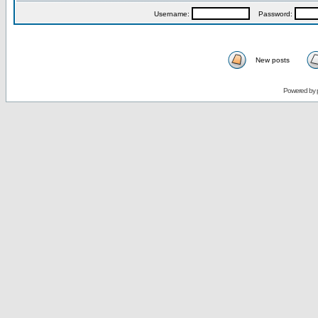
Username:
Password:
New posts
Powered by