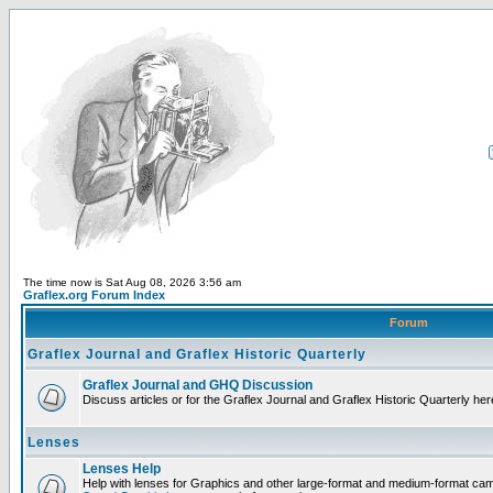
The time now is Sat Aug 08, 2026 3:56 am
Graflex.org Forum Index
Forum
Graflex Journal and Graflex Historic Quarterly
Graflex Journal and GHQ Discussion
Discuss articles or for the Graflex Journal and Graflex Historic Quarterly her
Lenses
Lenses Help
Help with lenses for Graphics and other large-format and medium-format ca