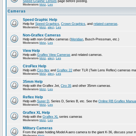
Speed Graphic Lenses
page before posting.
Moderators
klotz
,
Les
Cameras
Speed Graphic Help
Help for
Speed Graphics
,
Crown Graphics
, and
related cameras
.
Moderators
klotz
,
alecj
,
Les
Non-Graflex Cameras
Help with non-Graflex cameras (
Meridian
, Busch-Pressman, etc.)
Moderators
klotz
,
Les
View Help
Help with
Graflex View Cameras
and related cameras.
Moderators
klotz
,
alecj
,
Les
CiroFlex Help
Help with
Ciro-flex
and
Graflex 22
other TLR (Twin Lens Reflex) cameras ma
Moderators
klotz
,
alecj
,
Les
35mm Help
Help with the Graflex Jet,
Ciro 35
and other 35mm cameras.
Moderators
klotz
,
Les
Reflex Help
Help with
Super D
, Series D, Series B, etc. See the
Online RB Graflex Manua
Moderators
klotz
,
Les
Graflex XL Help
Help with the
Graflex XL
series cameras
Moderators
klotz
,
Les
Military Cameras
From the plate holding Model A aero camera to the giant K-36, discuss your m
Moderator
klotz