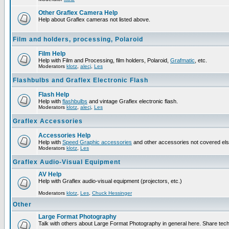
Other Graflex Camera Help
Help about Graflex cameras not listed above.
Film and holders, processing, Polaroid
Film Help
Help with Film and Processing, film holders, Polaroid,
Grafmatic
, etc.
Moderators
klotz
,
alecj
,
Les
Flashbulbs and Graflex Electronic Flash
Flash Help
Help with
flashbulbs
and vintage Graflex electronic flash.
Moderators
klotz
,
alecj
,
Les
Graflex Accessories
Accessories Help
Help with
Speed Graphic accessories
and other accessories not covered el
Moderators
klotz
,
Les
Graflex Audio-Visual Equipment
AV Help
Help with Graflex audio-visual equipment (projectors, etc.)
Moderators
klotz
,
Les
,
Chuck Hessinger
Other
Large Format Photography
Talk with others about Large Format Photography in general here. Share tech