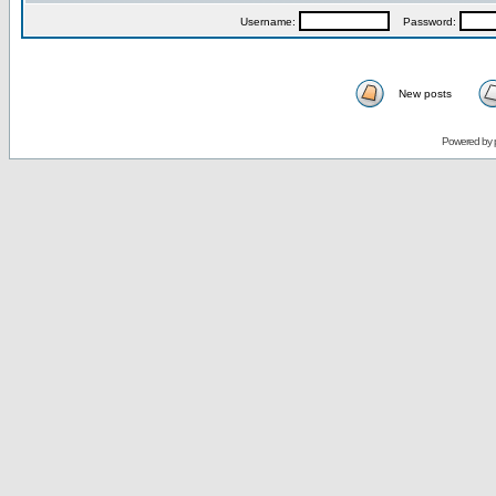
Username:
Password:
New posts
Powered by