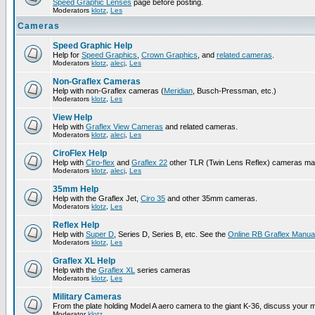
Speed Graphic Lenses
page before posting.
Moderators
klotz
,
Les
Cameras
Speed Graphic Help
Help for
Speed Graphics
,
Crown Graphics
, and
related cameras
.
Moderators
klotz
,
alecj
,
Les
Non-Graflex Cameras
Help with non-Graflex cameras (
Meridian
, Busch-Pressman, etc.)
Moderators
klotz
,
Les
View Help
Help with
Graflex View Cameras
and related cameras.
Moderators
klotz
,
alecj
,
Les
CiroFlex Help
Help with
Ciro-flex
and
Graflex 22
other TLR (Twin Lens Reflex) cameras ma
Moderators
klotz
,
alecj
,
Les
35mm Help
Help with the Graflex Jet,
Ciro 35
and other 35mm cameras.
Moderators
klotz
,
Les
Reflex Help
Help with
Super D
, Series D, Series B, etc. See the
Online RB Graflex Manua
Moderators
klotz
,
Les
Graflex XL Help
Help with the
Graflex XL
series cameras
Moderators
klotz
,
Les
Military Cameras
From the plate holding Model A aero camera to the giant K-36, discuss your m
Moderator
klotz