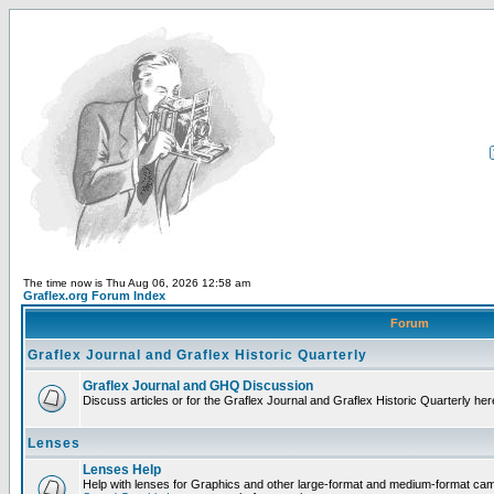
The time now is Thu Aug 06, 2026 12:58 am
Graflex.org Forum Index
Forum
Graflex Journal and Graflex Historic Quarterly
Graflex Journal and GHQ Discussion
Discuss articles or for the Graflex Journal and Graflex Historic Quarterly her
Lenses
Lenses Help
Help with lenses for Graphics and other large-format and medium-format ca