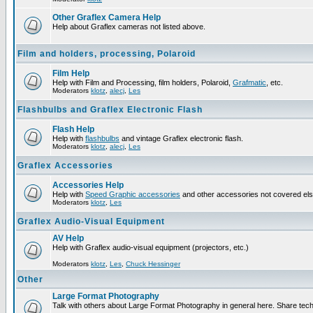
Other Graflex Camera Help
Help about Graflex cameras not listed above.
Film and holders, processing, Polaroid
Film Help
Help with Film and Processing, film holders, Polaroid,
Grafmatic
, etc.
Moderators
klotz
,
alecj
,
Les
Flashbulbs and Graflex Electronic Flash
Flash Help
Help with
flashbulbs
and vintage Graflex electronic flash.
Moderators
klotz
,
alecj
,
Les
Graflex Accessories
Accessories Help
Help with
Speed Graphic accessories
and other accessories not covered el
Moderators
klotz
,
Les
Graflex Audio-Visual Equipment
AV Help
Help with Graflex audio-visual equipment (projectors, etc.)
Moderators
klotz
,
Les
,
Chuck Hessinger
Other
Large Format Photography
Talk with others about Large Format Photography in general here. Share tech