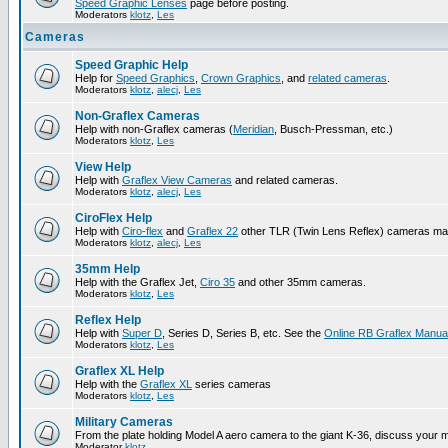
Speed Graphic Lenses
page before posting.
Moderators
klotz
,
Les
Cameras
Speed Graphic Help
Help for
Speed Graphics
,
Crown Graphics
, and
related cameras
.
Moderators
klotz
,
alecj
,
Les
Non-Graflex Cameras
Help with non-Graflex cameras (
Meridian
, Busch-Pressman, etc.)
Moderators
klotz
,
Les
View Help
Help with
Graflex View Cameras
and related cameras.
Moderators
klotz
,
alecj
,
Les
CiroFlex Help
Help with
Ciro-flex
and
Graflex 22
other TLR (Twin Lens Reflex) cameras ma
Moderators
klotz
,
alecj
,
Les
35mm Help
Help with the Graflex Jet,
Ciro 35
and other 35mm cameras.
Moderators
klotz
,
Les
Reflex Help
Help with
Super D
, Series D, Series B, etc. See the
Online RB Graflex Manua
Moderators
klotz
,
Les
Graflex XL Help
Help with the
Graflex XL
series cameras
Moderators
klotz
,
Les
Military Cameras
From the plate holding Model A aero camera to the giant K-36, discuss your m
Moderator
klotz