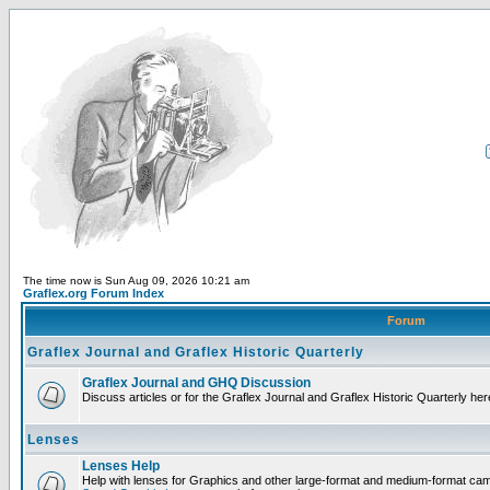
The time now is Sun Aug 09, 2026 10:21 am
Graflex.org Forum Index
Forum
Graflex Journal and Graflex Historic Quarterly
Graflex Journal and GHQ Discussion
Discuss articles or for the Graflex Journal and Graflex Historic Quarterly her
Lenses
Lenses Help
Help with lenses for Graphics and other large-format and medium-format ca