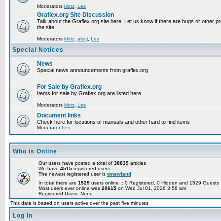
Moderators
klotz
,
Les
Graflex.org Site Discussion
Talk about the Graflex.org site here. Let us know if there are bugs or other pr
the site.
Moderators
klotz
,
alecj
,
Les
Special Notices
News
Special news announcements from graflex.org
For Sale by Graflex.org
Items for sale by Graflex.org are listed here.
Moderators
klotz
,
Les
Document links
Check here for locations of manuals and other hard to find items
Moderator
Les
Who is Online
Our users have posted a total of
38839
articles
We have
4515
registered users
The newest registered user is
wnewland
In total there are
1529
users online :: 0 Registered, 0 Hidden and 1529 Guest
Most users ever online was
20615
on Wed Jul 01, 2026 3:56 am
Registered Users: None
This data is based on users active over the past five minutes
Log in