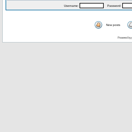
Username:
Password:
New posts
Powered by