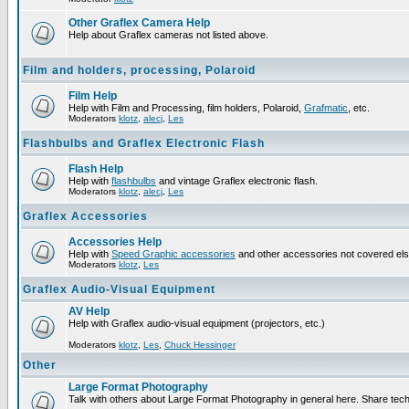
Other Graflex Camera Help
Help about Graflex cameras not listed above.
Film and holders, processing, Polaroid
Film Help
Help with Film and Processing, film holders, Polaroid,
Grafmatic
, etc.
Moderators
klotz
,
alecj
,
Les
Flashbulbs and Graflex Electronic Flash
Flash Help
Help with
flashbulbs
and vintage Graflex electronic flash.
Moderators
klotz
,
alecj
,
Les
Graflex Accessories
Accessories Help
Help with
Speed Graphic accessories
and other accessories not covered el
Moderators
klotz
,
Les
Graflex Audio-Visual Equipment
AV Help
Help with Graflex audio-visual equipment (projectors, etc.)
Moderators
klotz
,
Les
,
Chuck Hessinger
Other
Large Format Photography
Talk with others about Large Format Photography in general here. Share tech