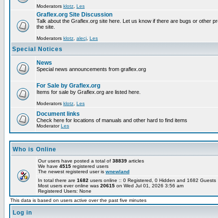
Moderators
klotz
,
Les
Graflex.org Site Discussion
Talk about the Graflex.org site here. Let us know if there are bugs or other pr
the site.
Moderators
klotz
,
alecj
,
Les
Special Notices
News
Special news announcements from graflex.org
For Sale by Graflex.org
Items for sale by Graflex.org are listed here.
Moderators
klotz
,
Les
Document links
Check here for locations of manuals and other hard to find items
Moderator
Les
Who is Online
Our users have posted a total of
38839
articles
We have
4515
registered users
The newest registered user is
wnewland
In total there are
1682
users online :: 0 Registered, 0 Hidden and 1682 Guest
Most users ever online was
20615
on Wed Jul 01, 2026 3:56 am
Registered Users: None
This data is based on users active over the past five minutes
Log in