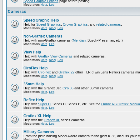
Speed Graphic Lenses
page before posting.
Moderators
klotz
,
Les
Cameras
Speed Graphic Help
Help for
Speed Graphics
,
Crown Graphics
, and
related cameras
.
Moderators
klotz
,
alecj
,
Les
Non-Graflex Cameras
Help with non-Graflex cameras (
Meridian
, Busch-Pressman, etc.)
Moderators
klotz
,
Les
View Help
Help with
Graflex View Cameras
and related cameras.
Moderators
klotz
,
alecj
,
Les
CiroFlex Help
Help with
Ciro-flex
and
Graflex 22
other TLR (Twin Lens Reflex) cameras ma
Moderators
klotz
,
alecj
,
Les
35mm Help
Help with the Graflex Jet,
Ciro 35
and other 35mm cameras.
Moderators
klotz
,
Les
Reflex Help
Help with
Super D
, Series D, Series B, etc. See the
Online RB Graflex Manua
Moderators
klotz
,
Les
Graflex XL Help
Help with the
Graflex XL
series cameras
Moderators
klotz
,
Les
Military Cameras
From the plate holding Model A aero camera to the giant K-36, discuss your m
Moderator
klotz