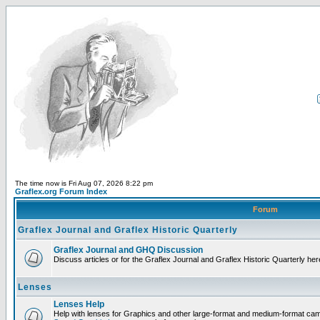
The time now is Fri Aug 07, 2026 8:22 pm
Graflex.org Forum Index
Forum
Graflex Journal and Graflex Historic Quarterly
Graflex Journal and GHQ Discussion
Discuss articles or for the Graflex Journal and Graflex Historic Quarterly her
Lenses
Lenses Help
Help with lenses for Graphics and other large-format and medium-format ca