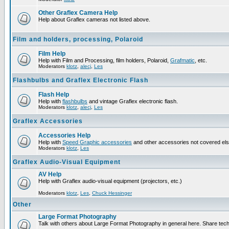
Other Graflex Camera Help
Help about Graflex cameras not listed above.
Film and holders, processing, Polaroid
Film Help
Help with Film and Processing, film holders, Polaroid,
Grafmatic
, etc.
Moderators
klotz
,
alecj
,
Les
Flashbulbs and Graflex Electronic Flash
Flash Help
Help with
flashbulbs
and vintage Graflex electronic flash.
Moderators
klotz
,
alecj
,
Les
Graflex Accessories
Accessories Help
Help with
Speed Graphic accessories
and other accessories not covered el
Moderators
klotz
,
Les
Graflex Audio-Visual Equipment
AV Help
Help with Graflex audio-visual equipment (projectors, etc.)
Moderators
klotz
,
Les
,
Chuck Hessinger
Other
Large Format Photography
Talk with others about Large Format Photography in general here. Share tech