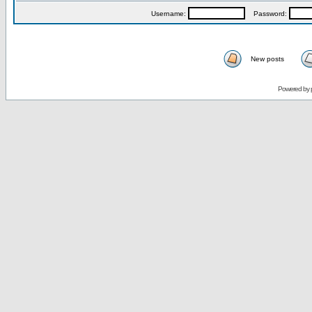
Username:
Password:
New posts
Powered by