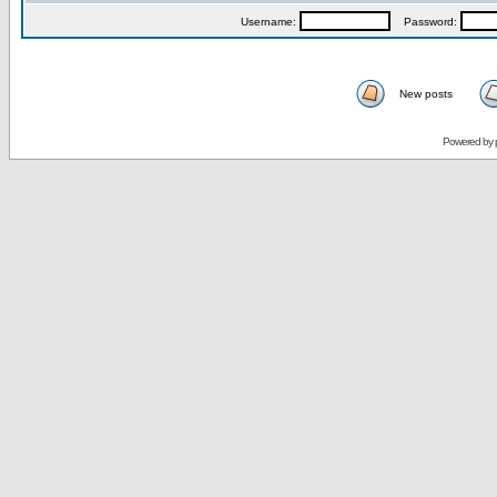
Username:
Password:
New posts
Powered by