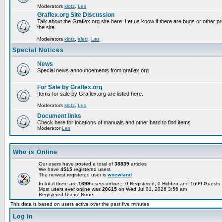
Moderators
klotz
,
Les
Graflex.org Site Discussion
Talk about the Graflex.org site here. Let us know if there are bugs or other pr
the site.
Moderators
klotz
,
alecj
,
Les
Special Notices
News
Special news announcements from graflex.org
For Sale by Graflex.org
Items for sale by Graflex.org are listed here.
Moderators
klotz
,
Les
Document links
Check here for locations of manuals and other hard to find items
Moderator
Les
Who is Online
Our users have posted a total of
38839
articles
We have
4515
registered users
The newest registered user is
wnewland
In total there are
1699
users online :: 0 Registered, 0 Hidden and 1699 Guest
Most users ever online was
20615
on Wed Jul 01, 2026 3:56 am
Registered Users: None
This data is based on users active over the past five minutes
Log in