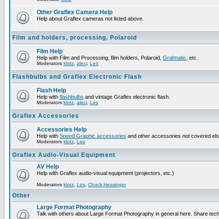
Other Graflex Camera Help
Help about Graflex cameras not listed above.
Film and holders, processing, Polaroid
Film Help
Help with Film and Processing, film holders, Polaroid,
Grafmatic
, etc.
Moderators
klotz
,
alecj
,
Les
Flashbulbs and Graflex Electronic Flash
Flash Help
Help with
flashbulbs
and vintage Graflex electronic flash.
Moderators
klotz
,
alecj
,
Les
Graflex Accessories
Accessories Help
Help with
Speed Graphic accessories
and other accessories not covered el
Moderators
klotz
,
Les
Graflex Audio-Visual Equipment
AV Help
Help with Graflex audio-visual equipment (projectors, etc.)
Moderators
klotz
,
Les
,
Chuck Hessinger
Other
Large Format Photography
Talk with others about Large Format Photography in general here. Share tech