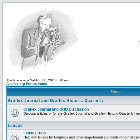
The time now is Sat Aug 08, 2026 8:18 am
Graflex.org Forum Index
Forum
Graflex Journal and Graflex Historic Quarterly
Graflex Journal and GHQ Discussion
Discuss articles or for the Graflex Journal and Graflex Historic Quarterly her
Lenses
Lenses Help
Help with lenses for Graphics and other large-format and medium-format ca