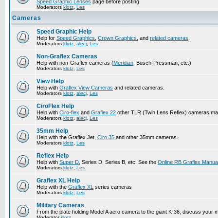
Speed Graphic Lenses
page before posting.
Moderators
klotz
,
Les
Cameras
Speed Graphic Help
Help for
Speed Graphics
,
Crown Graphics
, and
related cameras
.
Moderators
klotz
,
alecj
,
Les
Non-Graflex Cameras
Help with non-Graflex cameras (
Meridian
, Busch-Pressman, etc.)
Moderators
klotz
,
Les
View Help
Help with
Graflex View Cameras
and related cameras.
Moderators
klotz
,
alecj
,
Les
CiroFlex Help
Help with
Ciro-flex
and
Graflex 22
other TLR (Twin Lens Reflex) cameras ma
Moderators
klotz
,
alecj
,
Les
35mm Help
Help with the Graflex Jet,
Ciro 35
and other 35mm cameras.
Moderators
klotz
,
Les
Reflex Help
Help with
Super D
, Series D, Series B, etc. See the
Online RB Graflex Manua
Moderators
klotz
,
Les
Graflex XL Help
Help with the
Graflex XL
series cameras
Moderators
klotz
,
Les
Military Cameras
From the plate holding Model A aero camera to the giant K-36, discuss your m
Moderator
klotz