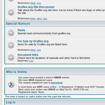
Moderators
klotz
,
Les
Graflex.org Site Discussion
Talk about the Graflex.org site here. Let us know if there are bugs or other pr
the site.
Moderators
klotz
,
alecj
,
Les
Special Notices
News
Special news announcements from graflex.org
For Sale by Graflex.org
Items for sale by Graflex.org are listed here.
Moderators
klotz
,
Les
Document links
Check here for locations of manuals and other hard to find items
Moderator
Les
Who is Online
Our users have posted a total of
38839
articles
We have
4515
registered users
The newest registered user is
wnewland
In total there are
2057
users online :: 0 Registered, 0 Hidden and 2057 Guest
Most users ever online was
20615
on Wed Jul 01, 2026 3:56 am
Registered Users: None
This data is based on users active over the past five minutes
Log in