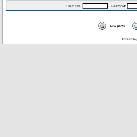
Username:
Password:
New posts
Powered by