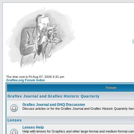
The time now is Fri Aug 07, 2026 4:31 pm
Graflex.org Forum Index
Forum
Graflex Journal and Graflex Historic Quarterly
Graflex Journal and GHQ Discussion
Discuss articles or for the Graflex Journal and Graflex Historic Quarterly her
Lenses
Lenses Help
Help with lenses for Graphics and other large-format and medium-format ca