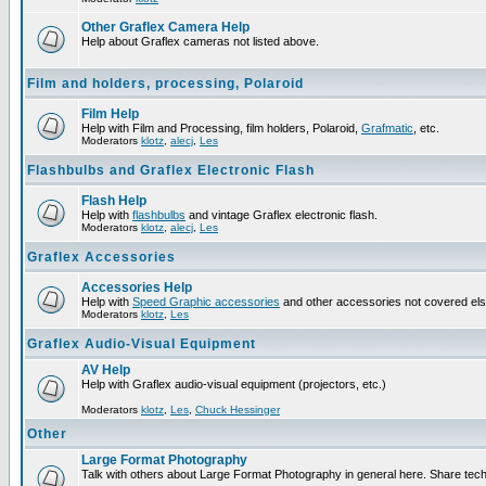
Other Graflex Camera Help
Help about Graflex cameras not listed above.
Film and holders, processing, Polaroid
Film Help
Help with Film and Processing, film holders, Polaroid,
Grafmatic
, etc.
Moderators
klotz
,
alecj
,
Les
Flashbulbs and Graflex Electronic Flash
Flash Help
Help with
flashbulbs
and vintage Graflex electronic flash.
Moderators
klotz
,
alecj
,
Les
Graflex Accessories
Accessories Help
Help with
Speed Graphic accessories
and other accessories not covered el
Moderators
klotz
,
Les
Graflex Audio-Visual Equipment
AV Help
Help with Graflex audio-visual equipment (projectors, etc.)
Moderators
klotz
,
Les
,
Chuck Hessinger
Other
Large Format Photography
Talk with others about Large Format Photography in general here. Share tech