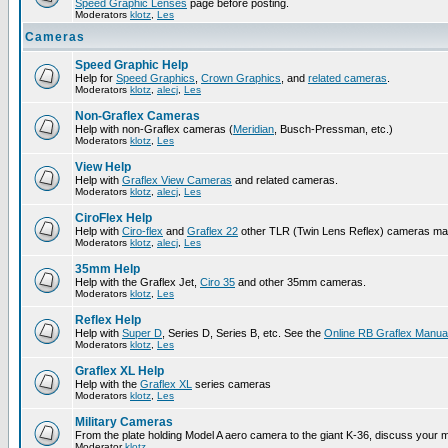
Speed Graphic Lenses
page before posting.
Moderators
klotz
,
Les
Cameras
Speed Graphic Help
Help for
Speed Graphics
,
Crown Graphics
, and
related cameras
.
Moderators
klotz
,
alecj
,
Les
Non-Graflex Cameras
Help with non-Graflex cameras (
Meridian
, Busch-Pressman, etc.)
Moderators
klotz
,
Les
View Help
Help with
Graflex View Cameras
and related cameras.
Moderators
klotz
,
alecj
,
Les
CiroFlex Help
Help with
Ciro-flex
and
Graflex 22
other TLR (Twin Lens Reflex) cameras ma
Moderators
klotz
,
alecj
,
Les
35mm Help
Help with the Graflex Jet,
Ciro 35
and other 35mm cameras.
Moderators
klotz
,
Les
Reflex Help
Help with
Super D
, Series D, Series B, etc. See the
Online RB Graflex Manua
Moderators
klotz
,
Les
Graflex XL Help
Help with the
Graflex XL
series cameras
Moderators
klotz
,
Les
Military Cameras
From the plate holding Model A aero camera to the giant K-36, discuss your m
Moderator
klotz