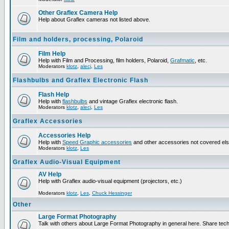
Other Graflex Camera Help
Help about Graflex cameras not listed above.
Film and holders, processing, Polaroid
Film Help
Help with Film and Processing, film holders, Polaroid,
Grafmatic
, etc.
Moderators
klotz
,
alecj
,
Les
Flashbulbs and Graflex Electronic Flash
Flash Help
Help with
flashbulbs
and vintage Graflex electronic flash.
Moderators
klotz
,
alecj
,
Les
Graflex Accessories
Accessories Help
Help with
Speed Graphic accessories
and other accessories not covered el
Moderators
klotz
,
Les
Graflex Audio-Visual Equipment
AV Help
Help with Graflex audio-visual equipment (projectors, etc.)
Moderators
klotz
,
Les
,
Chuck Hessinger
Other
Large Format Photography
Talk with others about Large Format Photography in general here. Share tech