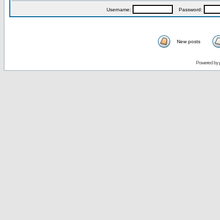
Username:
Password:
New posts
Powered by