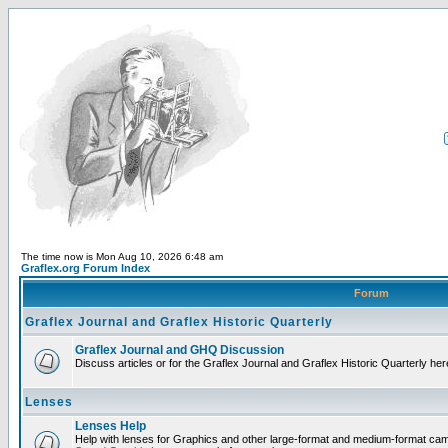
The time now is Mon Aug 10, 2026 6:48 am
Graflex.org Forum Index
Forum
Graflex Journal and Graflex Historic Quarterly
Graflex Journal and GHQ Discussion
Discuss articles or for the Graflex Journal and Graflex Historic Quarterly her
Lenses
Lenses Help
Help with lenses for Graphics and other large-format and medium-format ca