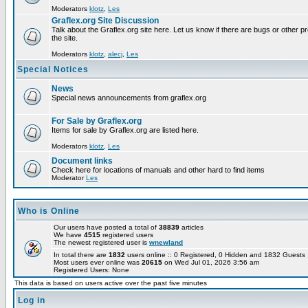
Moderators
klotz
,
Les
Graflex.org Site Discussion
Talk about the Graflex.org site here. Let us know if there are bugs or other pr
the site.
Moderators
klotz
,
alecj
,
Les
Special Notices
News
Special news announcements from graflex.org
For Sale by Graflex.org
Items for sale by Graflex.org are listed here.
Moderators
klotz
,
Les
Document links
Check here for locations of manuals and other hard to find items
Moderator
Les
Who is Online
Our users have posted a total of
38839
articles
We have
4515
registered users
The newest registered user is
wnewland
In total there are
1832
users online :: 0 Registered, 0 Hidden and 1832 Guest
Most users ever online was
20615
on Wed Jul 01, 2026 3:56 am
Registered Users: None
This data is based on users active over the past five minutes
Log in