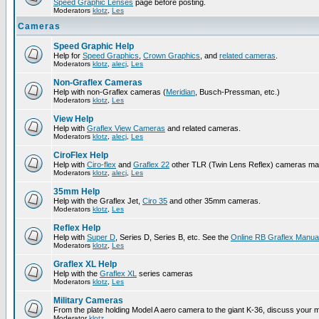
Speed Graphic Lenses
page before posting.
Moderators
klotz
,
Les
Cameras
Speed Graphic Help
Help for
Speed Graphics
,
Crown Graphics
, and
related cameras
.
Moderators
klotz
,
alecj
,
Les
Non-Graflex Cameras
Help with non-Graflex cameras (
Meridian
, Busch-Pressman, etc.)
Moderators
klotz
,
Les
View Help
Help with
Graflex View Cameras
and related cameras.
Moderators
klotz
,
alecj
,
Les
CiroFlex Help
Help with
Ciro-flex
and
Graflex 22
other TLR (Twin Lens Reflex) cameras ma
Moderators
klotz
,
alecj
,
Les
35mm Help
Help with the Graflex Jet,
Ciro 35
and other 35mm cameras.
Moderators
klotz
,
Les
Reflex Help
Help with
Super D
, Series D, Series B, etc. See the
Online RB Graflex Manua
Moderators
klotz
,
Les
Graflex XL Help
Help with the
Graflex XL
series cameras
Moderators
klotz
,
Les
Military Cameras
From the plate holding Model A aero camera to the giant K-36, discuss your m
Moderator
klotz