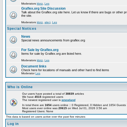
Moderators
klotz
,
Les
Graflex.org Site Discussion
Talk about the Graflex.org site here. Let us know if there are bugs or other pr
the site.
Moderators
klotz
,
alecj
,
Les
Special Notices
News
Special news announcements from graflex.org
For Sale by Graflex.org
Items for sale by Graflex.org are listed here.
Moderators
klotz
,
Les
Document links
Check here for locations of manuals and other hard to find items
Moderator
Les
Who is Online
Our users have posted a total of
38839
articles
We have
4515
registered users
The newest registered user is
wnewland
In total there are
1654
users online :: 0 Registered, 0 Hidden and 1654 Guest
Most users ever online was
20615
on Wed Jul 01, 2026 3:56 am
Registered Users: None
This data is based on users active over the past five minutes
Log in