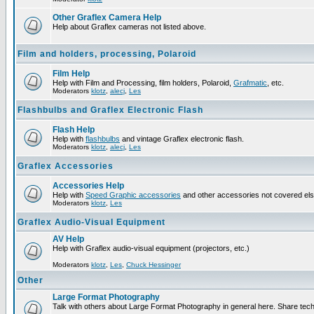
Other Graflex Camera Help
Help about Graflex cameras not listed above.
Film and holders, processing, Polaroid
Film Help
Help with Film and Processing, film holders, Polaroid,
Grafmatic
, etc.
Moderators
klotz
,
alecj
,
Les
Flashbulbs and Graflex Electronic Flash
Flash Help
Help with
flashbulbs
and vintage Graflex electronic flash.
Moderators
klotz
,
alecj
,
Les
Graflex Accessories
Accessories Help
Help with
Speed Graphic accessories
and other accessories not covered el
Moderators
klotz
,
Les
Graflex Audio-Visual Equipment
AV Help
Help with Graflex audio-visual equipment (projectors, etc.)
Moderators
klotz
,
Les
,
Chuck Hessinger
Other
Large Format Photography
Talk with others about Large Format Photography in general here. Share tech