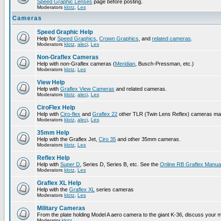
Speed Graphic Lenses
page before posting.
Moderators
klotz
,
Les
Cameras
Speed Graphic Help
Help for
Speed Graphics
,
Crown Graphics
, and
related cameras
.
Moderators
klotz
,
alecj
,
Les
Non-Graflex Cameras
Help with non-Graflex cameras (
Meridian
, Busch-Pressman, etc.)
Moderators
klotz
,
Les
View Help
Help with
Graflex View Cameras
and related cameras.
Moderators
klotz
,
alecj
,
Les
CiroFlex Help
Help with
Ciro-flex
and
Graflex 22
other TLR (Twin Lens Reflex) cameras ma
Moderators
klotz
,
alecj
,
Les
35mm Help
Help with the Graflex Jet,
Ciro 35
and other 35mm cameras.
Moderators
klotz
,
Les
Reflex Help
Help with
Super D
, Series D, Series B, etc. See the
Online RB Graflex Manua
Moderators
klotz
,
Les
Graflex XL Help
Help with the
Graflex XL
series cameras
Moderators
klotz
,
Les
Military Cameras
From the plate holding Model A aero camera to the giant K-36, discuss your m
Moderator
klotz