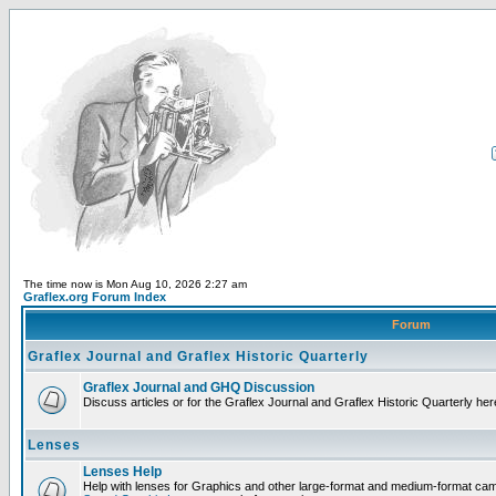
The time now is Mon Aug 10, 2026 2:27 am
Graflex.org Forum Index
Forum
Graflex Journal and Graflex Historic Quarterly
Graflex Journal and GHQ Discussion
Discuss articles or for the Graflex Journal and Graflex Historic Quarterly her
Lenses
Lenses Help
Help with lenses for Graphics and other large-format and medium-format ca