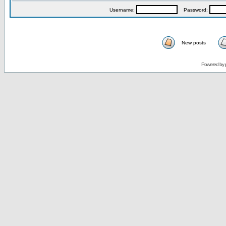
Username:
Password:
New posts
Powered by