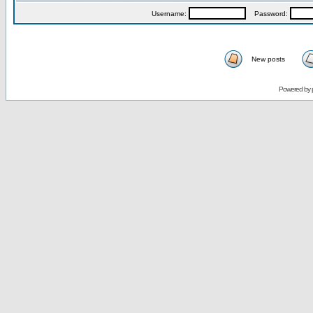
Username:
Password:
New posts
Powered by