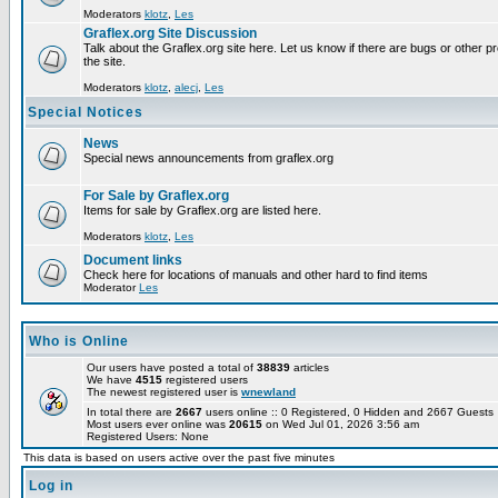
Moderators
klotz
,
Les
Graflex.org Site Discussion
Talk about the Graflex.org site here. Let us know if there are bugs or other pr
the site.
Moderators
klotz
,
alecj
,
Les
Special Notices
News
Special news announcements from graflex.org
For Sale by Graflex.org
Items for sale by Graflex.org are listed here.
Moderators
klotz
,
Les
Document links
Check here for locations of manuals and other hard to find items
Moderator
Les
Who is Online
Our users have posted a total of
38839
articles
We have
4515
registered users
The newest registered user is
wnewland
In total there are
2667
users online :: 0 Registered, 0 Hidden and 2667 Guest
Most users ever online was
20615
on Wed Jul 01, 2026 3:56 am
Registered Users: None
This data is based on users active over the past five minutes
Log in