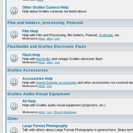
Other Graflex Camera Help
Help about Graflex cameras not listed above.
Film and holders, processing, Polaroid
Film Help
Help with Film and Processing, film holders, Polaroid,
Grafmatic
, etc.
Moderators
klotz
,
alecj
,
Les
Flashbulbs and Graflex Electronic Flash
Flash Help
Help with
flashbulbs
and vintage Graflex electronic flash.
Moderators
klotz
,
alecj
,
Les
Graflex Accessories
Accessories Help
Help with
Speed Graphic accessories
and other accessories not covered el
Moderators
klotz
,
Les
Graflex Audio-Visual Equipment
AV Help
Help with Graflex audio-visual equipment (projectors, etc.)
Moderators
klotz
,
Les
,
Chuck Hessinger
Other
Large Format Photography
Talk with others about Large Format Photography in general here. Share tech