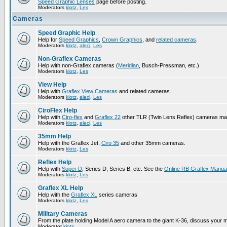
Speed Graphic Lenses
page before posting.
Moderators
klotz
,
Les
Cameras
Speed Graphic Help
Help for
Speed Graphics
,
Crown Graphics
, and
related cameras
.
Moderators
klotz
,
alecj
,
Les
Non-Graflex Cameras
Help with non-Graflex cameras (
Meridian
, Busch-Pressman, etc.)
Moderators
klotz
,
Les
View Help
Help with
Graflex View Cameras
and related cameras.
Moderators
klotz
,
alecj
,
Les
CiroFlex Help
Help with
Ciro-flex
and
Graflex 22
other TLR (Twin Lens Reflex) cameras ma
Moderators
klotz
,
alecj
,
Les
35mm Help
Help with the Graflex Jet,
Ciro 35
and other 35mm cameras.
Moderators
klotz
,
Les
Reflex Help
Help with
Super D
, Series D, Series B, etc. See the
Online RB Graflex Manua
Moderators
klotz
,
Les
Graflex XL Help
Help with the
Graflex XL
series cameras
Moderators
klotz
,
Les
Military Cameras
From the plate holding Model A aero camera to the giant K-36, discuss your m
Moderator
klotz