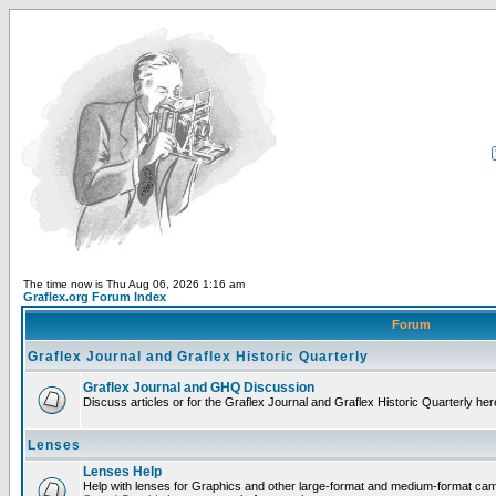
The time now is Thu Aug 06, 2026 1:16 am
Graflex.org Forum Index
Forum
Graflex Journal and Graflex Historic Quarterly
Graflex Journal and GHQ Discussion
Discuss articles or for the Graflex Journal and Graflex Historic Quarterly her
Lenses
Lenses Help
Help with lenses for Graphics and other large-format and medium-format ca