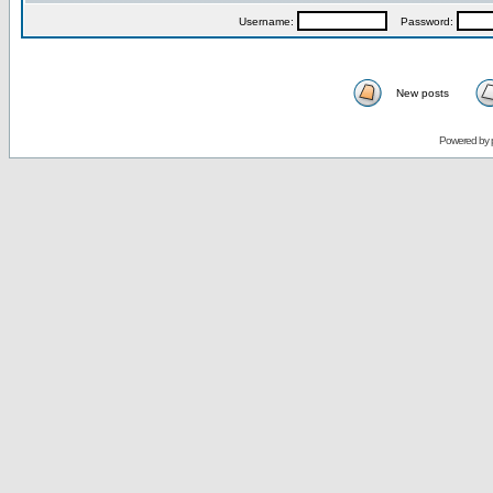
Username:
Password:
New posts
Powered by