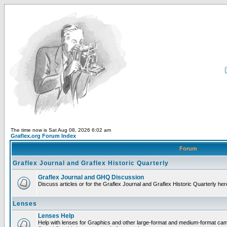
The time now is Sat Aug 08, 2026 6:02 am
Graflex.org Forum Index
Forum
Graflex Journal and Graflex Historic Quarterly
Graflex Journal and GHQ Discussion
Discuss articles or for the Graflex Journal and Graflex Historic Quarterly her
Lenses
Lenses Help
Help with lenses for Graphics and other large-format and medium-format ca