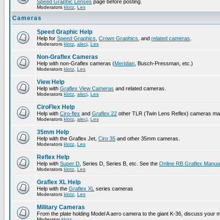
Speed Graphic Lenses
page before posting.
Moderators
klotz
,
Les
Cameras
Speed Graphic Help
Help for
Speed Graphics
,
Crown Graphics
, and
related cameras
.
Moderators
klotz
,
alecj
,
Les
Non-Graflex Cameras
Help with non-Graflex cameras (
Meridian
, Busch-Pressman, etc.)
Moderators
klotz
,
Les
View Help
Help with
Graflex View Cameras
and related cameras.
Moderators
klotz
,
alecj
,
Les
CiroFlex Help
Help with
Ciro-flex
and
Graflex 22
other TLR (Twin Lens Reflex) cameras ma
Moderators
klotz
,
alecj
,
Les
35mm Help
Help with the Graflex Jet,
Ciro 35
and other 35mm cameras.
Moderators
klotz
,
Les
Reflex Help
Help with
Super D
, Series D, Series B, etc. See the
Online RB Graflex Manua
Moderators
klotz
,
Les
Graflex XL Help
Help with the
Graflex XL
series cameras
Moderators
klotz
,
Les
Military Cameras
From the plate holding Model A aero camera to the giant K-36, discuss your m
Moderator
klotz