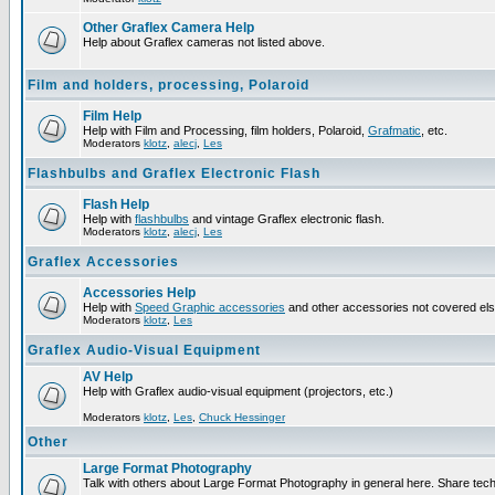
Other Graflex Camera Help
Help about Graflex cameras not listed above.
Film and holders, processing, Polaroid
Film Help
Help with Film and Processing, film holders, Polaroid,
Grafmatic
, etc.
Moderators
klotz
,
alecj
,
Les
Flashbulbs and Graflex Electronic Flash
Flash Help
Help with
flashbulbs
and vintage Graflex electronic flash.
Moderators
klotz
,
alecj
,
Les
Graflex Accessories
Accessories Help
Help with
Speed Graphic accessories
and other accessories not covered el
Moderators
klotz
,
Les
Graflex Audio-Visual Equipment
AV Help
Help with Graflex audio-visual equipment (projectors, etc.)
Moderators
klotz
,
Les
,
Chuck Hessinger
Other
Large Format Photography
Talk with others about Large Format Photography in general here. Share tech