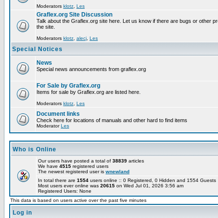
Moderators
klotz
,
Les
Graflex.org Site Discussion
Talk about the Graflex.org site here. Let us know if there are bugs or other pr
the site.
Moderators
klotz
,
alecj
,
Les
Special Notices
News
Special news announcements from graflex.org
For Sale by Graflex.org
Items for sale by Graflex.org are listed here.
Moderators
klotz
,
Les
Document links
Check here for locations of manuals and other hard to find items
Moderator
Les
Who is Online
Our users have posted a total of
38839
articles
We have
4515
registered users
The newest registered user is
wnewland
In total there are
1554
users online :: 0 Registered, 0 Hidden and 1554 Guest
Most users ever online was
20615
on Wed Jul 01, 2026 3:56 am
Registered Users: None
This data is based on users active over the past five minutes
Log in