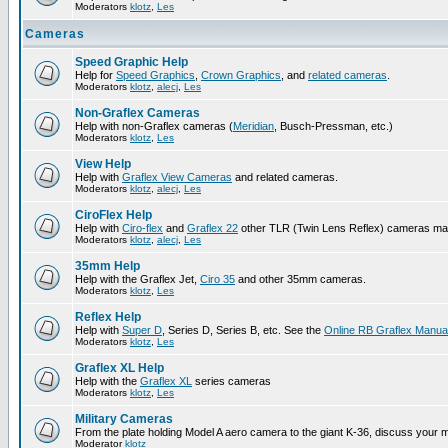
Moderators
klotz
,
Les
Cameras
Speed Graphic Help
Help for
Speed Graphics
,
Crown Graphics
, and
related cameras
.
Moderators
klotz
,
alecj
,
Les
Non-Graflex Cameras
Help with non-Graflex cameras (
Meridian
, Busch-Pressman, etc.)
Moderators
klotz
,
Les
View Help
Help with
Graflex View Cameras
and related cameras.
Moderators
klotz
,
alecj
,
Les
CiroFlex Help
Help with
Ciro-flex
and
Graflex 22
other TLR (Twin Lens Reflex) cameras ma
Moderators
klotz
,
alecj
,
Les
35mm Help
Help with the Graflex Jet,
Ciro 35
and other 35mm cameras.
Moderators
klotz
,
Les
Reflex Help
Help with
Super D
, Series D, Series B, etc. See the
Online RB Graflex Manua
Moderators
klotz
,
Les
Graflex XL Help
Help with the
Graflex XL
series cameras
Moderators
klotz
,
Les
Military Cameras
From the plate holding Model A aero camera to the giant K-36, discuss your m
Moderator
klotz