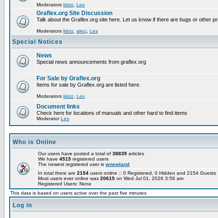
Moderators
klotz
,
Les
Graflex.org Site Discussion
Talk about the Graflex.org site here. Let us know if there are bugs or other pr
Moderators
klotz
,
alecj
,
Les
Special Notices
News
Special news announcements from graflex.org
For Sale by Graflex.org
Items for sale by Graflex.org are listed here.
Moderators
klotz
,
Les
Document links
Check here for locations of manuals and other hard to find items
Moderator
Les
Who is Online
Our users have posted a total of
38839
articles
We have
4515
registered users
The newest registered user is
wnewland
In total there are
2154
users online :: 0 Registered, 0 Hidden and 2154 Guest
Most users ever online was
20615
on Wed Jul 01, 2026 3:56 am
Registered Users: None
This data is based on users active over the past five minutes
Log in