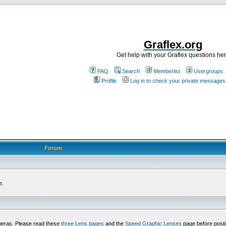
Graflex.org
Get help with your Graflex questions he
FAQ
Search
Memberlist
Usergroups
Profile
Log in to check your private messages
Forum
e.
meras. Please read these
three Lens pages
and the
Speed Graphic Lenses
page before posti