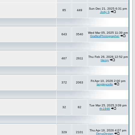
Sun Dec 21, 2025 6:31 pm
85
449
Jody S
Wed Mar 05, 2025 11:39 pm
643
3540
GraflexPhotographer
Thu Feb 26, 2026 12:52 pm
467
2611
Henry
Fri Apr 10, 2026 2:00 pm
372
2063
langleycello
Tue Mar 25, 2025 3:09 pm
32
82
tfc1946
Thu Apr 16, 2026 4:07 pm
329
2101
DenaDesign