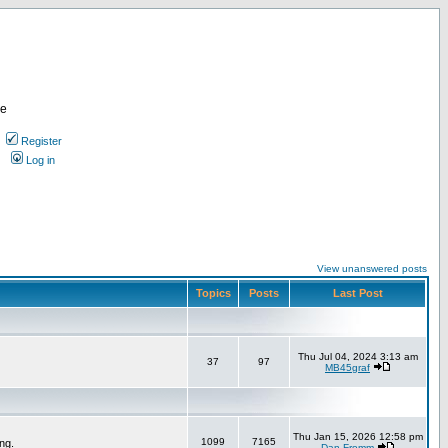
re
Register
Log in
View unanswered posts
Topics
Posts
Last Post
Thu Jul 04, 2024 3:13 am
37
97
MB45graf
Thu Jan 15, 2026 12:58 pm
1099
7165
ng.
Dan Fromm