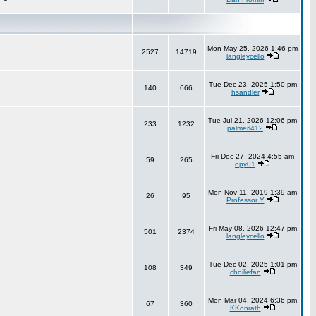
Mon May 25, 2026 1:46 pm
2527
14719
langleycello
Tue Dec 23, 2025 1:50 pm
140
666
hsandler
Tue Jul 21, 2026 12:06 pm
233
1232
palmerl412
Fri Dec 27, 2024 4:55 am
59
265
opy01
Mon Nov 11, 2019 1:39 am
26
95
Professor Y
Fri May 08, 2026 12:47 pm
501
2374
langleycello
Tue Dec 02, 2025 1:01 pm
108
349
choiliefan
Mon Mar 04, 2024 6:36 pm
67
360
KKonrath