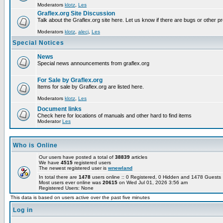
Moderators
klotz
,
Les
Graflex.org Site Discussion
Talk about the Graflex.org site here. Let us know if there are bugs or other pr
Moderators
klotz
,
alecj
,
Les
Special Notices
News
Special news announcements from graflex.org
For Sale by Graflex.org
Items for sale by Graflex.org are listed here.
Moderators
klotz
,
Les
Document links
Check here for locations of manuals and other hard to find items
Moderator
Les
Who is Online
Our users have posted a total of
38839
articles
We have
4515
registered users
The newest registered user is
wnewland
In total there are
1478
users online :: 0 Registered, 0 Hidden and 1478 Guest
Most users ever online was
20615
on Wed Jul 01, 2026 3:56 am
Registered Users: None
This data is based on users active over the past five minutes
Log in