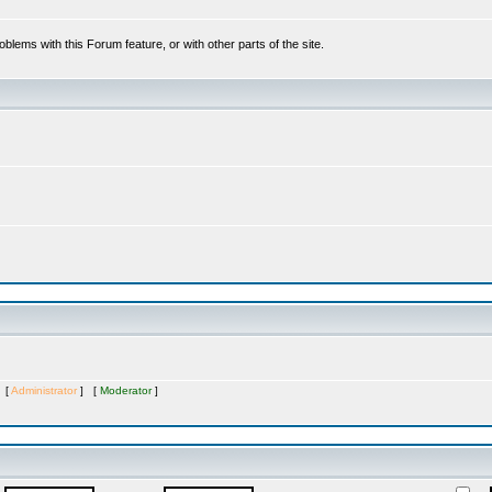
oblems with this Forum feature, or with other parts of the site.
s [
Administrator
] [
Moderator
]