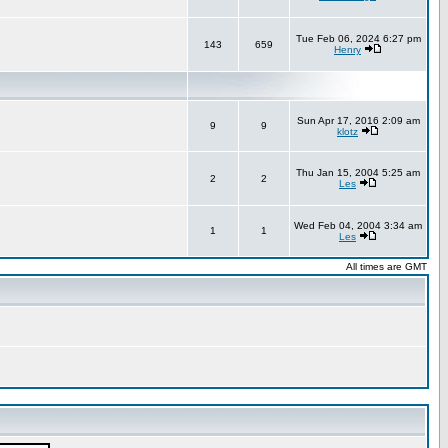
Tue Feb 06, 2024 6:27 pm
143
659
Henry
Sun Apr 17, 2016 2:09 am
9
9
klotz
Thu Jan 15, 2004 5:25 am
2
2
Les
Wed Feb 04, 2004 3:34 am
1
1
Les
All times are GMT