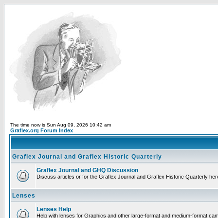
The time now is Sun Aug 09, 2026 10:42 am
Graflex.org Forum Index
Graflex Journal and Graflex Historic Quarterly
Graflex Journal and GHQ Discussion
Discuss articles or for the Graflex Journal and Graflex Historic Quarterly her
Lenses
Lenses Help
Help with lenses for Graphics and other large-format and medium-format ca