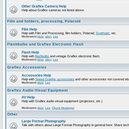
Other Graflex Camera Help
Help about Graflex cameras not listed above.
Film and holders, processing, Polaroid
Film Help
Help with Film and Processing, film holders, Polaroid,
Grafmatic
, etc.
Moderators
klotz
,
alecj
,
Les
Flashbulbs and Graflex Electronic Flash
Flash Help
Help with
flashbulbs
and vintage Graflex electronic flash.
Moderators
klotz
,
alecj
,
Les
Graflex Accessories
Accessories Help
Help with
Speed Graphic accessories
and other accessories not covered el
Moderators
klotz
,
Les
Graflex Audio-Visual Equipment
AV Help
Help with Graflex audio-visual equipment (projectors, etc.)
Moderators
klotz
,
Les
,
Chuck Hessinger
Other
Large Format Photography
Talk with others about Large Format Photography in general here. Share tech