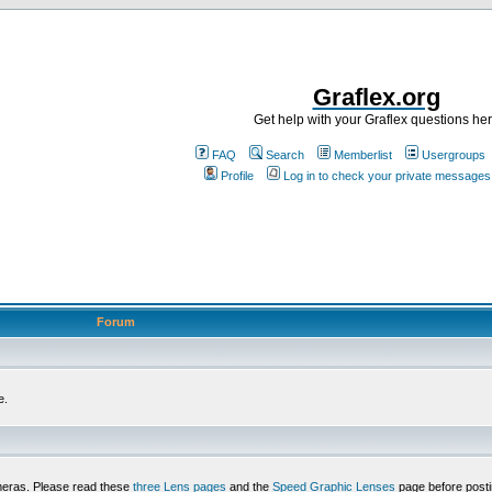
Graflex.org
Get help with your Graflex questions he
FAQ
Search
Memberlist
Usergroups
Profile
Log in to check your private messages
Forum
e.
meras. Please read these
three Lens pages
and the
Speed Graphic Lenses
page before posti