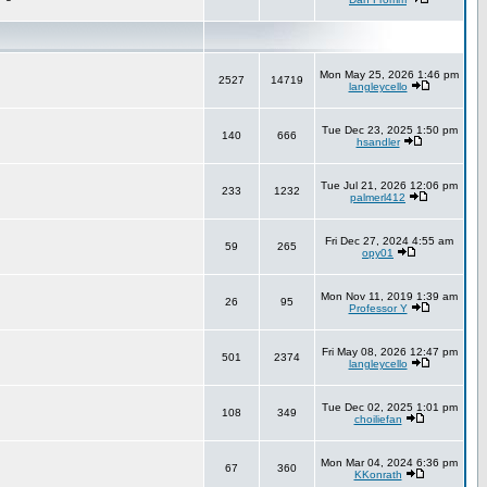
Mon May 25, 2026 1:46 pm
2527
14719
langleycello
Tue Dec 23, 2025 1:50 pm
140
666
hsandler
Tue Jul 21, 2026 12:06 pm
233
1232
palmerl412
Fri Dec 27, 2024 4:55 am
59
265
opy01
Mon Nov 11, 2019 1:39 am
26
95
Professor Y
Fri May 08, 2026 12:47 pm
501
2374
langleycello
Tue Dec 02, 2025 1:01 pm
108
349
choiliefan
Mon Mar 04, 2024 6:36 pm
67
360
KKonrath