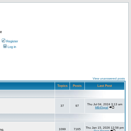
re
Register
Log in
View unanswered posts
Topics
Posts
Last Post
Thu Jul 04, 2024 3:13 am
37
97
MB45graf
Thu Jan 15, 2026 12:58 pm
1099
7165
ng.
Dan Fromm