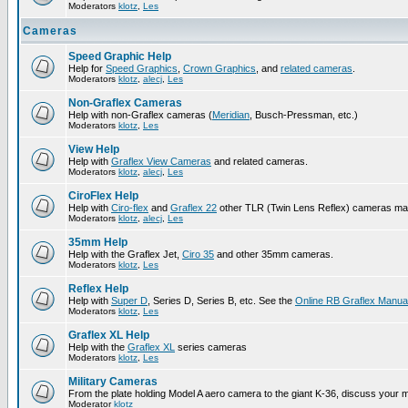
Moderators
klotz
,
Les
Cameras
Speed Graphic Help
Help for
Speed Graphics
,
Crown Graphics
, and
related cameras
.
Moderators
klotz
,
alecj
,
Les
Non-Graflex Cameras
Help with non-Graflex cameras (
Meridian
, Busch-Pressman, etc.)
Moderators
klotz
,
Les
View Help
Help with
Graflex View Cameras
and related cameras.
Moderators
klotz
,
alecj
,
Les
CiroFlex Help
Help with
Ciro-flex
and
Graflex 22
other TLR (Twin Lens Reflex) cameras ma
Moderators
klotz
,
alecj
,
Les
35mm Help
Help with the Graflex Jet,
Ciro 35
and other 35mm cameras.
Moderators
klotz
,
Les
Reflex Help
Help with
Super D
, Series D, Series B, etc. See the
Online RB Graflex Manua
Moderators
klotz
,
Les
Graflex XL Help
Help with the
Graflex XL
series cameras
Moderators
klotz
,
Les
Military Cameras
From the plate holding Model A aero camera to the giant K-36, discuss your m
Moderator
klotz