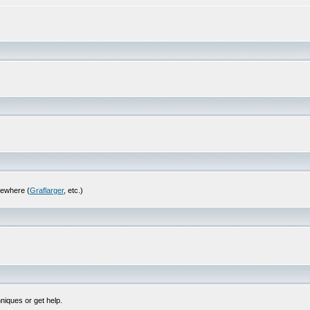
sewhere (
Graflarger
, etc.)
niques or get help.