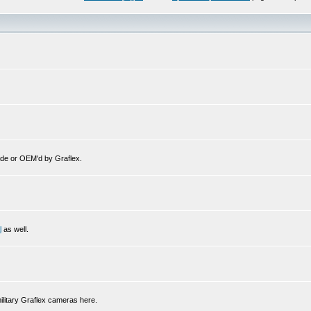
de or OEM'd by Graflex.
l
as well.
ilitary Graflex cameras here.