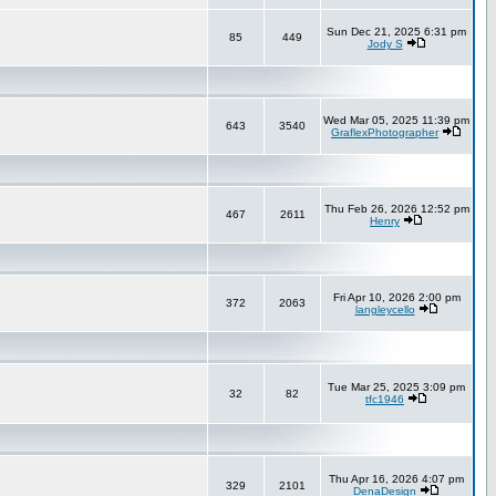
Sun Dec 21, 2025 6:31 pm
85
449
Jody S
Wed Mar 05, 2025 11:39 pm
643
3540
GraflexPhotographer
Thu Feb 26, 2026 12:52 pm
467
2611
Henry
Fri Apr 10, 2026 2:00 pm
372
2063
langleycello
Tue Mar 25, 2025 3:09 pm
32
82
tfc1946
Thu Apr 16, 2026 4:07 pm
329
2101
DenaDesign