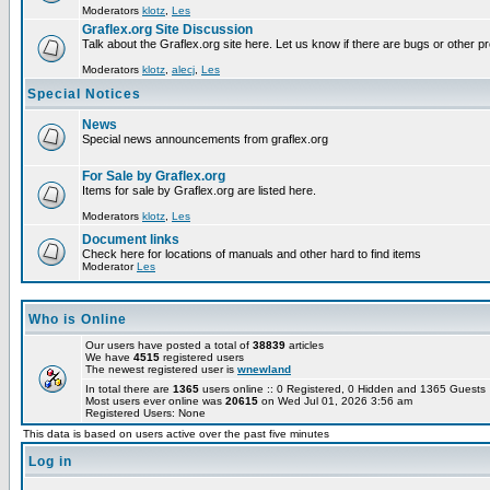
Moderators
klotz
,
Les
Graflex.org Site Discussion
Talk about the Graflex.org site here. Let us know if there are bugs or other pr
Moderators
klotz
,
alecj
,
Les
Special Notices
News
Special news announcements from graflex.org
For Sale by Graflex.org
Items for sale by Graflex.org are listed here.
Moderators
klotz
,
Les
Document links
Check here for locations of manuals and other hard to find items
Moderator
Les
Who is Online
Our users have posted a total of
38839
articles
We have
4515
registered users
The newest registered user is
wnewland
In total there are
1365
users online :: 0 Registered, 0 Hidden and 1365 Guest
Most users ever online was
20615
on Wed Jul 01, 2026 3:56 am
Registered Users: None
This data is based on users active over the past five minutes
Log in