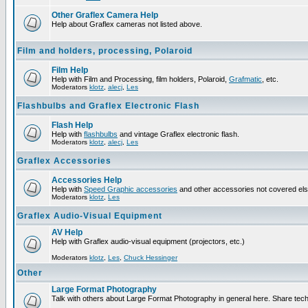
Other Graflex Camera Help
Help about Graflex cameras not listed above.
Film and holders, processing, Polaroid
Film Help
Help with Film and Processing, film holders, Polaroid,
Grafmatic
, etc.
Moderators
klotz
,
alecj
,
Les
Flashbulbs and Graflex Electronic Flash
Flash Help
Help with
flashbulbs
and vintage Graflex electronic flash.
Moderators
klotz
,
alecj
,
Les
Graflex Accessories
Accessories Help
Help with
Speed Graphic accessories
and other accessories not covered el
Moderators
klotz
,
Les
Graflex Audio-Visual Equipment
AV Help
Help with Graflex audio-visual equipment (projectors, etc.)
Moderators
klotz
,
Les
,
Chuck Hessinger
Other
Large Format Photography
Talk with others about Large Format Photography in general here. Share tech