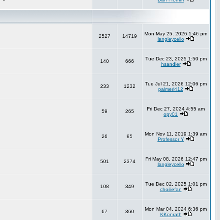
Mon May 25, 2026 1:46 pm
2527
14719
langleycello
Tue Dec 23, 2025 1:50 pm
140
666
hsandler
Tue Jul 21, 2026 12:06 pm
233
1232
palmerl412
Fri Dec 27, 2024 4:55 am
59
265
opy01
Mon Nov 11, 2019 1:39 am
26
95
Professor Y
Fri May 08, 2026 12:47 pm
501
2374
langleycello
Tue Dec 02, 2025 1:01 pm
108
349
choiliefan
Mon Mar 04, 2024 6:36 pm
67
360
KKonrath