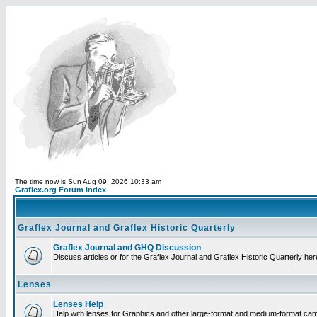
The time now is Sun Aug 09, 2026 10:33 am
Graflex.org Forum Index
Graflex Journal and Graflex Historic Quarterly
Graflex Journal and GHQ Discussion
Discuss articles or for the Graflex Journal and Graflex Historic Quarterly her
Lenses
Lenses Help
Help with lenses for Graphics and other large-format and medium-format ca