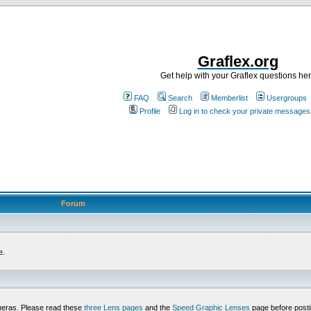
Graflex.org
Get help with your Graflex questions he
FAQ
Search
Memberlist
Usergroups
Profile
Log in to check your private messages
Forum
e.
meras. Please read these
three Lens pages
and the
Speed Graphic Lenses
page before posti