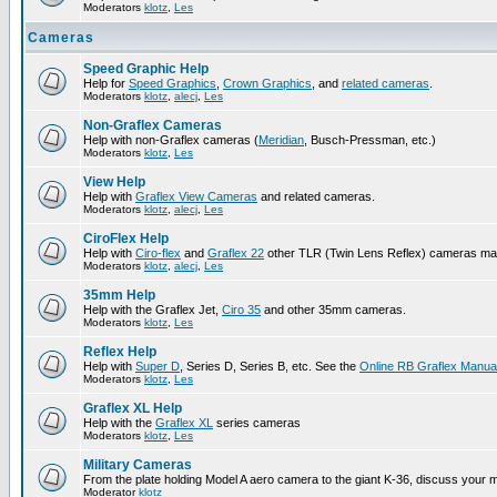
Moderators
klotz
,
Les
Cameras
Speed Graphic Help
Help for
Speed Graphics
,
Crown Graphics
, and
related cameras
.
Moderators
klotz
,
alecj
,
Les
Non-Graflex Cameras
Help with non-Graflex cameras (
Meridian
, Busch-Pressman, etc.)
Moderators
klotz
,
Les
View Help
Help with
Graflex View Cameras
and related cameras.
Moderators
klotz
,
alecj
,
Les
CiroFlex Help
Help with
Ciro-flex
and
Graflex 22
other TLR (Twin Lens Reflex) cameras ma
Moderators
klotz
,
alecj
,
Les
35mm Help
Help with the Graflex Jet,
Ciro 35
and other 35mm cameras.
Moderators
klotz
,
Les
Reflex Help
Help with
Super D
, Series D, Series B, etc. See the
Online RB Graflex Manua
Moderators
klotz
,
Les
Graflex XL Help
Help with the
Graflex XL
series cameras
Moderators
klotz
,
Les
Military Cameras
From the plate holding Model A aero camera to the giant K-36, discuss your m
Moderator
klotz