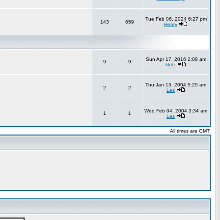
Tue Feb 06, 2024 6:27 pm
143
659
Henry
Sun Apr 17, 2016 2:09 am
9
9
klotz
Thu Jan 15, 2004 5:25 am
2
2
Les
Wed Feb 04, 2004 3:34 am
1
1
Les
All times are GMT