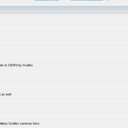
de or OEM'd by Graflex.
l
as well.
ilitary Graflex cameras here.