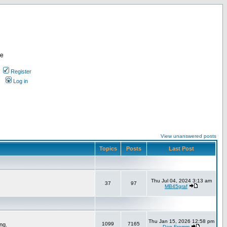
re
Register
Log in
View unanswered posts
Topics
Posts
Last Post
Thu Jul 04, 2024 3:13 am
37
97
MB45graf
Thu Jan 15, 2026 12:58 pm
1099
7165
ng.
Dan Fromm