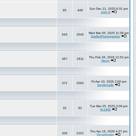
Sun Dec 21, 2025 6:31 pm
85
449
Jody S
Wed Mar 05, 2025 11:39 pm
643
3540
GraflexPhotographer
Thu Feb 26, 2026 12:52 pm
467
2611
Henry
Fri Apr 10, 2026 2:00 pm
372
2063
langleycello
Tue Mar 25, 2025 3:09 pm
32
82
tfc1946
Thu Apr 16, 2026 4:07 pm
329
2101
DenaDesign