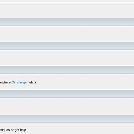
sewhere (
Graflarger
, etc.)
niques or get help.