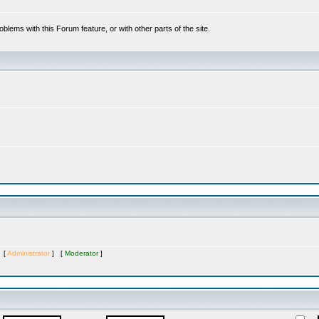
oblems with this Forum feature, or with other parts of the site.
s [
Administrator
] [
Moderator
]