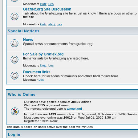
Moderators
klotz
,
Les
Graflex.org Site Discussion
Talk about the Graflex.org site here. Let us know if there are bugs or other pr
the site.
Moderators
klotz
,
alecj
,
Les
Special Notices
News
Special news announcements from graflex.org
For Sale by Graflex.org
Items for sale by Graflex.org are listed here.
Moderators
klotz
,
Les
Document links
Check here for locations of manuals and other hard to find items
Moderator
Les
Who is Online
Our users have posted a total of
38839
articles
We have
4515
registered users
The newest registered user is
wnewland
In total there are
1439
users online :: 0 Registered, 0 Hidden and 1439 Guest
Most users ever online was
20615
on Wed Jul 01, 2026 3:56 am
Registered Users: None
This data is based on users active over the past five minutes
Log in