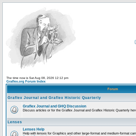
The time now is Sat Aug 08, 2026 12:12 pm
Graflex.org Forum Index
Forum
Graflex Journal and Graflex Historic Quarterly
Graflex Journal and GHQ Discussion
Discuss articles or for the Graflex Journal and Graflex Historic Quarterly her
Lenses
Lenses Help
Help with lenses for Graphics and other large-format and medium-format ca