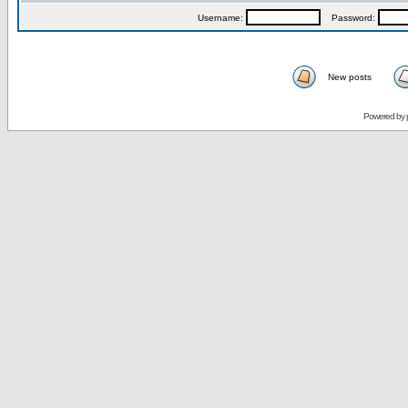
Username:
Password:
New posts
Powered by