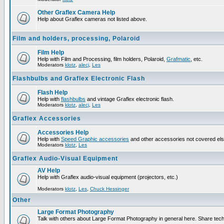
Other Graflex Camera Help
Help about Graflex cameras not listed above.
Film and holders, processing, Polaroid
Film Help
Help with Film and Processing, film holders, Polaroid,
Grafmatic
, etc.
Moderators
klotz
,
alecj
,
Les
Flashbulbs and Graflex Electronic Flash
Flash Help
Help with
flashbulbs
and vintage Graflex electronic flash.
Moderators
klotz
,
alecj
,
Les
Graflex Accessories
Accessories Help
Help with
Speed Graphic accessories
and other accessories not covered el
Moderators
klotz
,
Les
Graflex Audio-Visual Equipment
AV Help
Help with Graflex audio-visual equipment (projectors, etc.)
Moderators
klotz
,
Les
,
Chuck Hessinger
Other
Large Format Photography
Talk with others about Large Format Photography in general here. Share tech