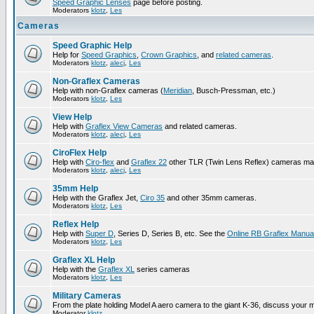
Speed Graphic Lenses
page before posting.
Moderators
klotz
,
Les
Cameras
Speed Graphic Help
Help for
Speed Graphics
,
Crown Graphics
, and
related cameras
.
Moderators
klotz
,
alecj
,
Les
Non-Graflex Cameras
Help with non-Graflex cameras (
Meridian
, Busch-Pressman, etc.)
Moderators
klotz
,
Les
View Help
Help with
Graflex View Cameras
and related cameras.
Moderators
klotz
,
alecj
,
Les
CiroFlex Help
Help with
Ciro-flex
and
Graflex 22
other TLR (Twin Lens Reflex) cameras ma
Moderators
klotz
,
alecj
,
Les
35mm Help
Help with the Graflex Jet,
Ciro 35
and other 35mm cameras.
Moderators
klotz
,
Les
Reflex Help
Help with
Super D
, Series D, Series B, etc. See the
Online RB Graflex Manua
Moderators
klotz
,
Les
Graflex XL Help
Help with the
Graflex XL
series cameras
Moderators
klotz
,
Les
Military Cameras
From the plate holding Model A aero camera to the giant K-36, discuss your m
Moderator
klotz