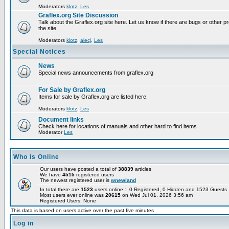
Moderators
klotz
,
Les
Graflex.org Site Discussion
Talk about the Graflex.org site here. Let us know if there are bugs or other pr
the site.
Moderators
klotz
,
alecj
,
Les
Special Notices
News
Special news announcements from graflex.org
For Sale by Graflex.org
Items for sale by Graflex.org are listed here.
Moderators
klotz
,
Les
Document links
Check here for locations of manuals and other hard to find items
Moderator
Les
Who is Online
Our users have posted a total of
38839
articles
We have
4515
registered users
The newest registered user is
wnewland
In total there are
1523
users online :: 0 Registered, 0 Hidden and 1523 Guest
Most users ever online was
20615
on Wed Jul 01, 2026 3:56 am
Registered Users: None
This data is based on users active over the past five minutes
Log in