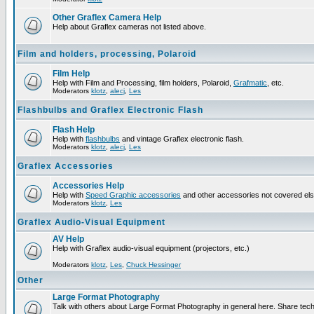
Other Graflex Camera Help
Help about Graflex cameras not listed above.
Film and holders, processing, Polaroid
Film Help
Help with Film and Processing, film holders, Polaroid,
Grafmatic
, etc.
Moderators
klotz
,
alecj
,
Les
Flashbulbs and Graflex Electronic Flash
Flash Help
Help with
flashbulbs
and vintage Graflex electronic flash.
Moderators
klotz
,
alecj
,
Les
Graflex Accessories
Accessories Help
Help with
Speed Graphic accessories
and other accessories not covered el
Moderators
klotz
,
Les
Graflex Audio-Visual Equipment
AV Help
Help with Graflex audio-visual equipment (projectors, etc.)
Moderators
klotz
,
Les
,
Chuck Hessinger
Other
Large Format Photography
Talk with others about Large Format Photography in general here. Share tech