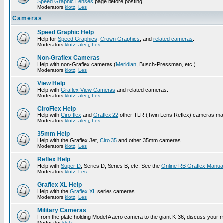
Speed Graphic Lenses
page before posting.
Moderators
klotz
,
Les
Cameras
Speed Graphic Help
Help for
Speed Graphics
,
Crown Graphics
, and
related cameras
.
Moderators
klotz
,
alecj
,
Les
Non-Graflex Cameras
Help with non-Graflex cameras (
Meridian
, Busch-Pressman, etc.)
Moderators
klotz
,
Les
View Help
Help with
Graflex View Cameras
and related cameras.
Moderators
klotz
,
alecj
,
Les
CiroFlex Help
Help with
Ciro-flex
and
Graflex 22
other TLR (Twin Lens Reflex) cameras ma
Moderators
klotz
,
alecj
,
Les
35mm Help
Help with the Graflex Jet,
Ciro 35
and other 35mm cameras.
Moderators
klotz
,
Les
Reflex Help
Help with
Super D
, Series D, Series B, etc. See the
Online RB Graflex Manua
Moderators
klotz
,
Les
Graflex XL Help
Help with the
Graflex XL
series cameras
Moderators
klotz
,
Les
Military Cameras
From the plate holding Model A aero camera to the giant K-36, discuss your m
Moderator
klotz