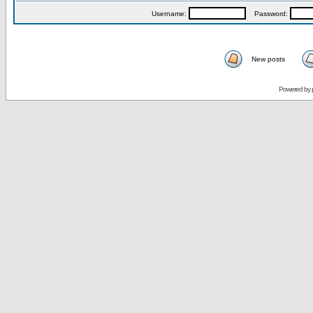
Username:
Password:
New posts
Powered by