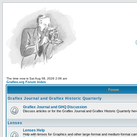
The time now is Sat Aug 08, 2026 2:06 am
Graflex.org Forum Index
Forum
Graflex Journal and Graflex Historic Quarterly
Graflex Journal and GHQ Discussion
Discuss articles or for the Graflex Journal and Graflex Historic Quarterly her
Lenses
Lenses Help
Help with lenses for Graphics and other large-format and medium-format ca