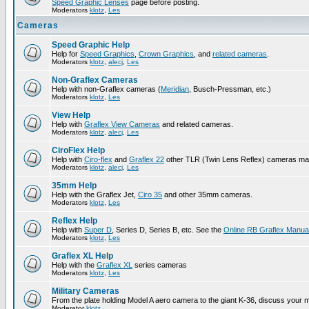
Speed Graphic Lenses
page before posting.
Moderators
klotz
,
Les
Cameras
Speed Graphic Help
Help for
Speed Graphics
,
Crown Graphics
, and
related cameras
.
Moderators
klotz
,
alecj
,
Les
Non-Graflex Cameras
Help with non-Graflex cameras (
Meridian
, Busch-Pressman, etc.)
Moderators
klotz
,
Les
View Help
Help with
Graflex View Cameras
and related cameras.
Moderators
klotz
,
alecj
,
Les
CiroFlex Help
Help with
Ciro-flex
and
Graflex 22
other TLR (Twin Lens Reflex) cameras ma
Moderators
klotz
,
alecj
,
Les
35mm Help
Help with the Graflex Jet,
Ciro 35
and other 35mm cameras.
Moderators
klotz
,
Les
Reflex Help
Help with
Super D
, Series D, Series B, etc. See the
Online RB Graflex Manua
Moderators
klotz
,
Les
Graflex XL Help
Help with the
Graflex XL
series cameras
Moderators
klotz
,
Les
Military Cameras
From the plate holding Model A aero camera to the giant K-36, discuss your m
Moderator
klotz