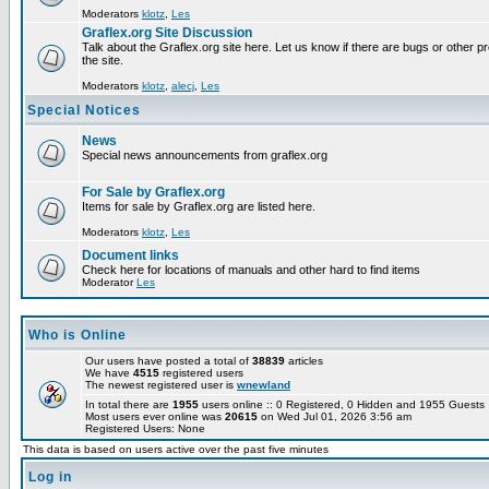
Moderators
klotz
,
Les
Graflex.org Site Discussion
Talk about the Graflex.org site here. Let us know if there are bugs or other pr
the site.
Moderators
klotz
,
alecj
,
Les
Special Notices
News
Special news announcements from graflex.org
For Sale by Graflex.org
Items for sale by Graflex.org are listed here.
Moderators
klotz
,
Les
Document links
Check here for locations of manuals and other hard to find items
Moderator
Les
Who is Online
Our users have posted a total of
38839
articles
We have
4515
registered users
The newest registered user is
wnewland
In total there are
1955
users online :: 0 Registered, 0 Hidden and 1955 Guest
Most users ever online was
20615
on Wed Jul 01, 2026 3:56 am
Registered Users: None
This data is based on users active over the past five minutes
Log in