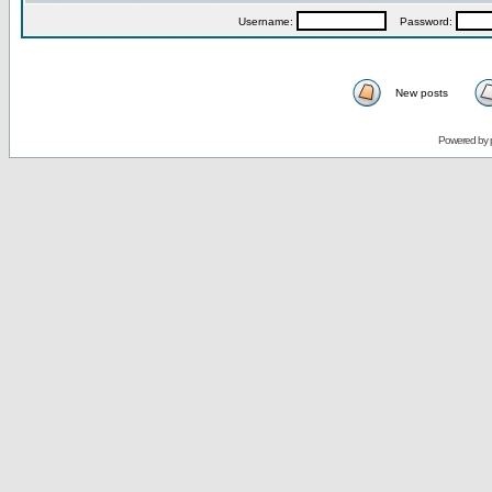
Username:
Password:
New posts
Powered by