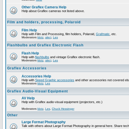
Other Graflex Camera Help
Help about Graflex cameras not listed above.
Film and holders, processing, Polaroid
Film Help
Help with Film and Processing, film holders, Polaroid,
Grafmatic
, etc.
Moderators
klotz
,
alecj
,
Les
Flashbulbs and Graflex Electronic Flash
Flash Help
Help with
flashbulbs
and vintage Graflex electronic flash.
Moderators
klotz
,
alecj
,
Les
Graflex Accessories
Accessories Help
Help with
Speed Graphic accessories
and other accessories not covered el
Moderators
klotz
,
Les
Graflex Audio-Visual Equipment
AV Help
Help with Graflex audio-visual equipment (projectors, etc.)
Moderators
klotz
,
Les
,
Chuck Hessinger
Other
Large Format Photography
Talk with others about Large Format Photography in general here. Share tech