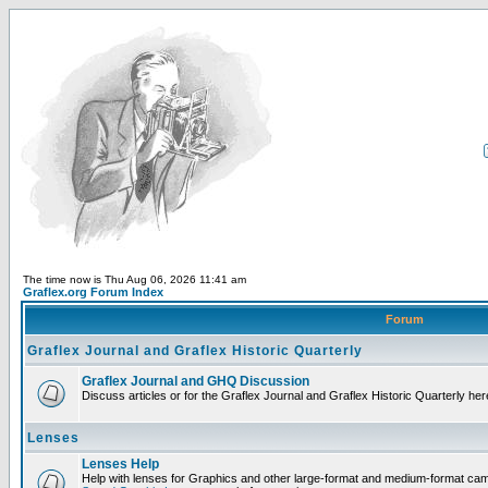
The time now is Thu Aug 06, 2026 11:41 am
Graflex.org Forum Index
Forum
Graflex Journal and Graflex Historic Quarterly
Graflex Journal and GHQ Discussion
Discuss articles or for the Graflex Journal and Graflex Historic Quarterly her
Lenses
Lenses Help
Help with lenses for Graphics and other large-format and medium-format ca