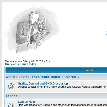
The time now is Fri Aug 07, 2026 2:45 pm
Graflex.org Forum Index
Forum
Graflex Journal and Graflex Historic Quarterly
Graflex Journal and GHQ Discussion
Discuss articles or for the Graflex Journal and Graflex Historic Quarterly her
Lenses
Lenses Help
Help with lenses for Graphics and other large-format and medium-format ca