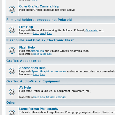
Other Graflex Camera Help
Help about Graflex cameras not listed above.
Film and holders, processing, Polaroid
Film Help
Help with Film and Processing, film holders, Polaroid,
Grafmatic
, etc.
Moderators
klotz
,
alecj
,
Les
Flashbulbs and Graflex Electronic Flash
Flash Help
Help with
flashbulbs
and vintage Graflex electronic flash.
Moderators
klotz
,
alecj
,
Les
Graflex Accessories
Accessories Help
Help with
Speed Graphic accessories
and other accessories not covered el
Moderators
klotz
,
Les
Graflex Audio-Visual Equipment
AV Help
Help with Graflex audio-visual equipment (projectors, etc.)
Moderators
klotz
,
Les
,
Chuck Hessinger
Other
Large Format Photography
Talk with others about Large Format Photography in general here. Share tech