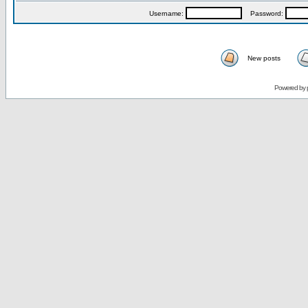
Username:
Password:
New posts
Powered by