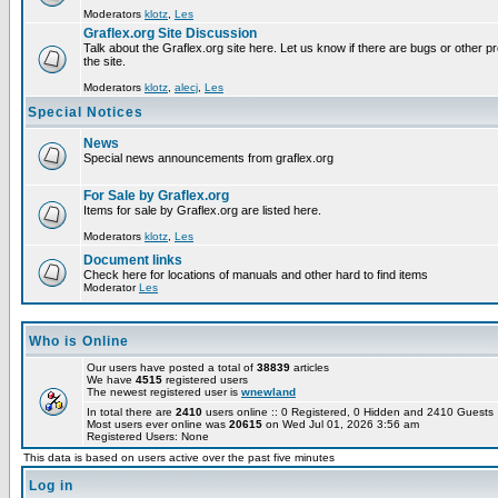
Moderators
klotz
,
Les
Graflex.org Site Discussion
Talk about the Graflex.org site here. Let us know if there are bugs or other pr
the site.
Moderators
klotz
,
alecj
,
Les
Special Notices
News
Special news announcements from graflex.org
For Sale by Graflex.org
Items for sale by Graflex.org are listed here.
Moderators
klotz
,
Les
Document links
Check here for locations of manuals and other hard to find items
Moderator
Les
Who is Online
Our users have posted a total of
38839
articles
We have
4515
registered users
The newest registered user is
wnewland
In total there are
2410
users online :: 0 Registered, 0 Hidden and 2410 Guest
Most users ever online was
20615
on Wed Jul 01, 2026 3:56 am
Registered Users: None
This data is based on users active over the past five minutes
Log in