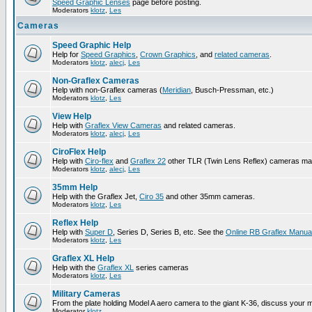
Speed Graphic Lenses
page before posting.
Moderators
klotz
,
Les
Cameras
Speed Graphic Help
Help for
Speed Graphics
,
Crown Graphics
, and
related cameras
.
Moderators
klotz
,
alecj
,
Les
Non-Graflex Cameras
Help with non-Graflex cameras (
Meridian
, Busch-Pressman, etc.)
Moderators
klotz
,
Les
View Help
Help with
Graflex View Cameras
and related cameras.
Moderators
klotz
,
alecj
,
Les
CiroFlex Help
Help with
Ciro-flex
and
Graflex 22
other TLR (Twin Lens Reflex) cameras ma
Moderators
klotz
,
alecj
,
Les
35mm Help
Help with the Graflex Jet,
Ciro 35
and other 35mm cameras.
Moderators
klotz
,
Les
Reflex Help
Help with
Super D
, Series D, Series B, etc. See the
Online RB Graflex Manua
Moderators
klotz
,
Les
Graflex XL Help
Help with the
Graflex XL
series cameras
Moderators
klotz
,
Les
Military Cameras
From the plate holding Model A aero camera to the giant K-36, discuss your m
Moderator
klotz