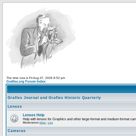
The time now is Fri Aug 07, 2026 8:52 pm
Graflex.org Forum Index
Graflex Journal and Graflex Historic Quarterly
Lenses
Lenses Help
Help with lenses for Graphics and other large-format and medium-format ca
Moderators
klotz
,
Les
Cameras