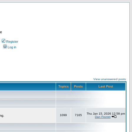
re
Register
Log in
View unanswered posts
Topics
Posts
Last Post
Thu Jan 15, 2026 12:58 pm
1099
7165
ng.
Dan Fromm