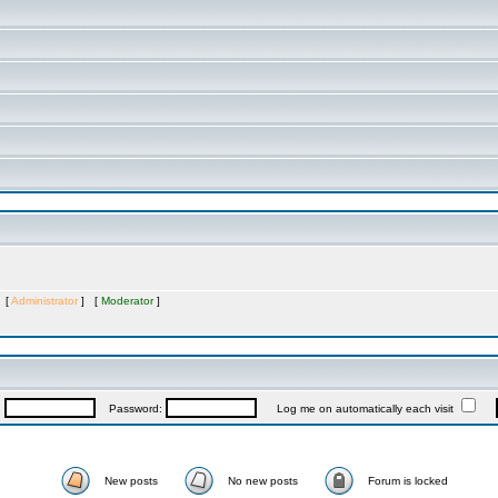
s [
Administrator
] [
Moderator
]
:
Password:
Log me on automatically each visit
New posts
No new posts
Forum is locked