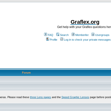
Graflex.org
Get help with your Graflex questions he
FAQ
Search
Memberlist
Usergroups
Profile
Log in to check your private messages
Forum
meras. Please read these
three Lens pages
and the
Speed Graphic Lenses
page before posti