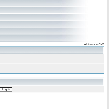
All times are GMT