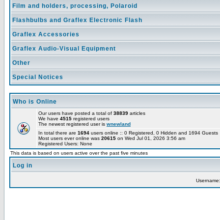
Film and holders, processing, Polaroid
Flashbulbs and Graflex Electronic Flash
Graflex Accessories
Graflex Audio-Visual Equipment
Other
Special Notices
Who is Online
Our users have posted a total of
38839
articles
We have
4515
registered users
The newest registered user is
wnewland
In total there are
1694
users online :: 0 Registered, 0 Hidden and 1694 Guest
Most users ever online was
20615
on Wed Jul 01, 2026 3:56 am
Registered Users: None
This data is based on users active over the past five minutes
Log in
Username