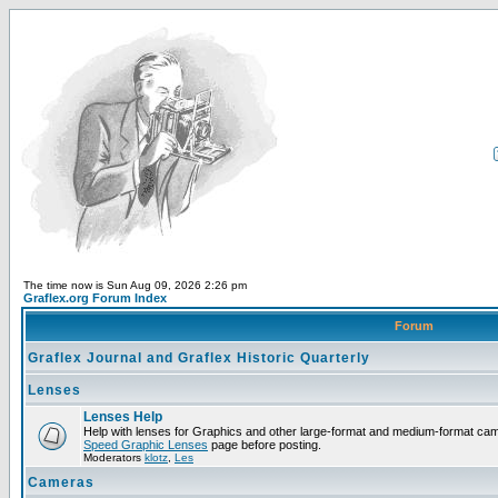
The time now is Sun Aug 09, 2026 2:26 pm
Graflex.org Forum Index
Forum
Graflex Journal and Graflex Historic Quarterly
Lenses
Lenses Help
Help with lenses for Graphics and other large-format and medium-format ca
Speed Graphic Lenses
page before posting.
Moderators
klotz
,
Les
Cameras