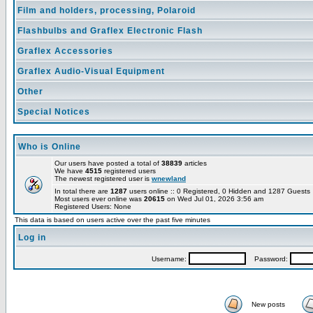
Film and holders, processing, Polaroid
Flashbulbs and Graflex Electronic Flash
Graflex Accessories
Graflex Audio-Visual Equipment
Other
Special Notices
Who is Online
Our users have posted a total of
38839
articles
We have
4515
registered users
The newest registered user is
wnewland
In total there are
1287
users online :: 0 Registered, 0 Hidden and 1287 Guest
Most users ever online was
20615
on Wed Jul 01, 2026 3:56 am
Registered Users: None
This data is based on users active over the past five minutes
Log in
Username:
Password:
New posts