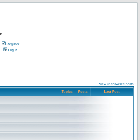
re
Register
Log in
View unanswered posts
Topics
Posts
Last Post