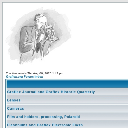
The time now is Thu Aug 06, 2026 1:42 pm
Graflex.org Forum Index
Graflex Journal and Graflex Historic Quarterly
Lenses
Cameras
Film and holders, processing, Polaroid
Flashbulbs and Graflex Electronic Flash