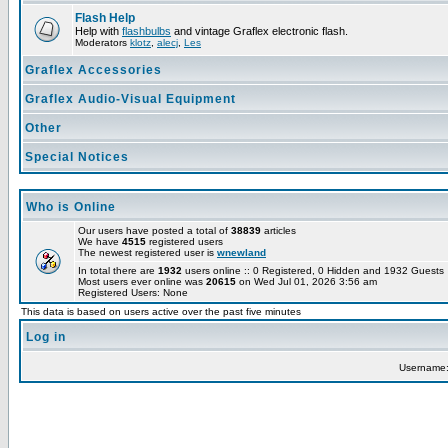
Flash Help
Help with
flashbulbs
and vintage Graflex electronic flash.
Moderators
klotz
,
alecj
,
Les
Graflex Accessories
Graflex Audio-Visual Equipment
Other
Special Notices
Who is Online
Our users have posted a total of
38839
articles
We have
4515
registered users
The newest registered user is
wnewland
In total there are
1932
users online :: 0 Registered, 0 Hidden and 1932 Guest
Most users ever online was
20615
on Wed Jul 01, 2026 3:56 am
Registered Users: None
This data is based on users active over the past five minutes
Log in
Username