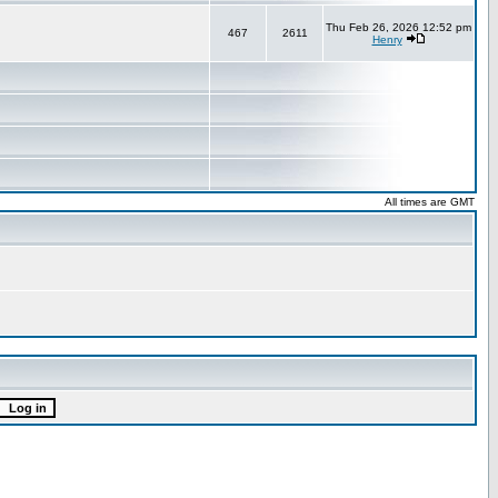
Thu Feb 26, 2026 12:52 pm
467
2611
Henry
All times are GMT