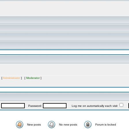
s [
Administrator
] [
Moderator
]
:
Password:
Log me on automatically each visit
New posts
No new posts
Forum is locked