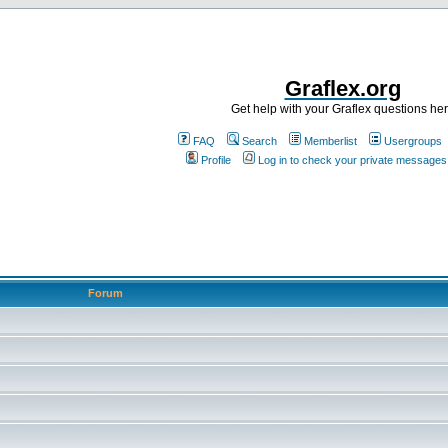
Graflex.org
Get help with your Graflex questions he
FAQ
Search
Memberlist
Usergroups
Profile
Log in to check your private messages
Forum