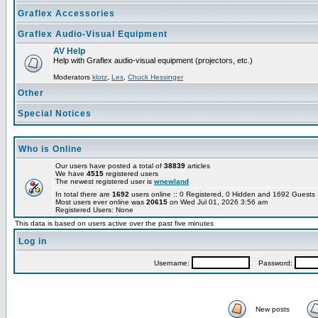
Graflex Accessories
Graflex Audio-Visual Equipment
AV Help
Help with Graflex audio-visual equipment (projectors, etc.)
Moderators
klotz
,
Les
,
Chuck Hessinger
Other
Special Notices
Who is Online
Our users have posted a total of
38839
articles
We have
4515
registered users
The newest registered user is
wnewland
In total there are
1692
users online :: 0 Registered, 0 Hidden and 1692 Guest
Most users ever online was
20615
on Wed Jul 01, 2026 3:56 am
Registered Users: None
This data is based on users active over the past five minutes
Log in
Username:
Password:
New posts