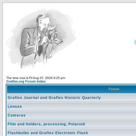
The time now is Fri Aug 07, 2026 9:25 pm
Graflex.org Forum Index
Forum
Graflex Journal and Graflex Historic Quarterly
Lenses
Cameras
Film and holders, processing, Polaroid
Flashbulbs and Graflex Electronic Flash