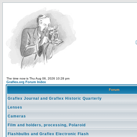
The time now is Thu Aug 06, 2026 10:28 pm
Graflex.org Forum Index
Forum
Graflex Journal and Graflex Historic Quarterly
Lenses
Cameras
Film and holders, processing, Polaroid
Flashbulbs and Graflex Electronic Flash