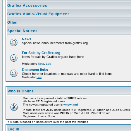
Graflex Accessories
Graflex Audio-Visual Equipment
Other
Special Notices
News
Special news announcements from graflex.org
For Sale by Graflex.org
Items for sale by Graflex.org are listed here.
Moderators
klotz
,
Les
Document links
Check here for locations of manuals and other hard to find items
Moderator
Les
Who is Online
Our users have posted a total of
38839
articles
We have
4515
registered users
The newest registered user is
wnewland
In total there are
2146
users online :: 0 Registered, 0 Hidden and 2146 Guest
Most users ever online was
20615
on Wed Jul 01, 2026 3:56 am
Registered Users: None
This data is based on users active over the past five minutes
Log in