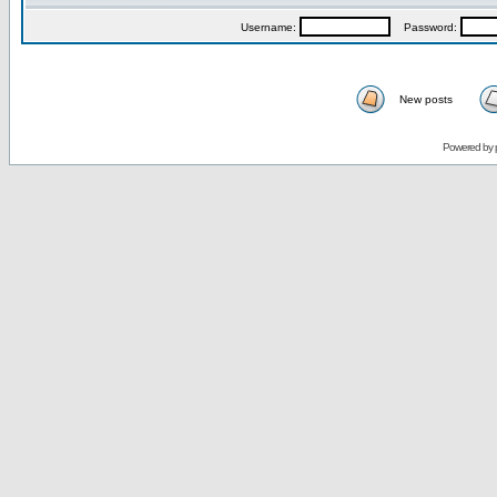
Username:
Password:
New posts
Powered by